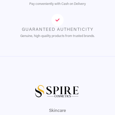
Pay conveniently with Cash on Delivery
GUARANTEED AUTHENTICITY
Genuine, high-quality products from trusted brands.
Skincare