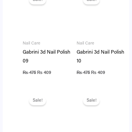
was:
is:
was:
is:
₨ 475.
₨ 409.
₨ 475.
₨ 409.
Nail Care
Nail Care
Gabrini 3d Nail Polish
Gabrini 3d Nail Polish
09
10
₨
475
₨
409
₨
475
₨
409
Original
Current
Original
Current
price
price
price
price
Sale!
Sale!
was:
is:
was:
is:
₨ 475.
₨ 409.
₨ 475.
₨ 409.