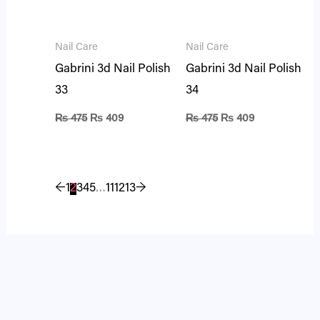
Nail Care
Nail Care
Gabrini 3d Nail Polish
Gabrini 3d Nail Polish
33
34
₨
475
₨
409
₨
475
₨
409
←
1
2
3
4
5
…
11
12
13
→