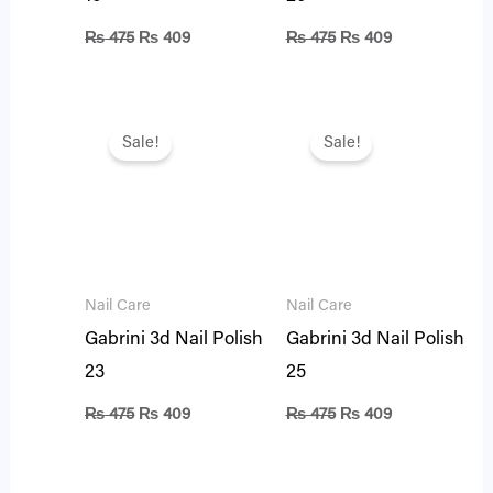
₨
475
₨
409
₨
475
₨
409
Original
Current
Original
Current
price
price
price
price
Sale!
Sale!
was:
is:
was:
is:
₨ 475.
₨ 409.
₨ 475.
₨ 409.
Nail Care
Nail Care
Gabrini 3d Nail Polish
Gabrini 3d Nail Polish
23
25
₨
475
₨
409
₨
475
₨
409
Original
Current
Original
Current