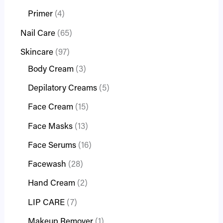
Primer
4
Nail Care
65
Skincare
97
Body Cream
3
Depilatory Creams
5
Face Cream
15
Face Masks
13
Face Serums
16
Facewash
28
Hand Cream
2
LIP CARE
7
Makeup Remover
1