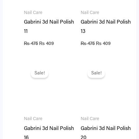
Nail Care
Nail Care
Gabrini 3d Nail Polish
Gabrini 3d Nail Polish
11
13
₨
475
₨
409
₨
475
₨
409
Original
Current
Original
Current
price
price
price
price
Sale!
Sale!
was:
is:
was:
is:
₨ 475.
₨ 409.
₨ 475.
₨ 409.
Nail Care
Nail Care
Gabrini 3d Nail Polish
Gabrini 3d Nail Polish
16
20