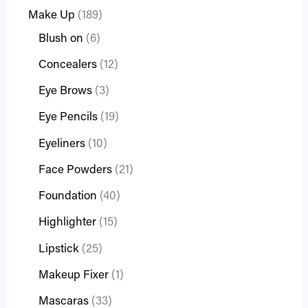
Make Up
189
Blush on
6
Concealers
12
Eye Brows
3
Eye Pencils
19
Eyeliners
10
Face Powders
21
Foundation
40
Highlighter
15
Lipstick
25
Makeup Fixer
1
Mascaras
33