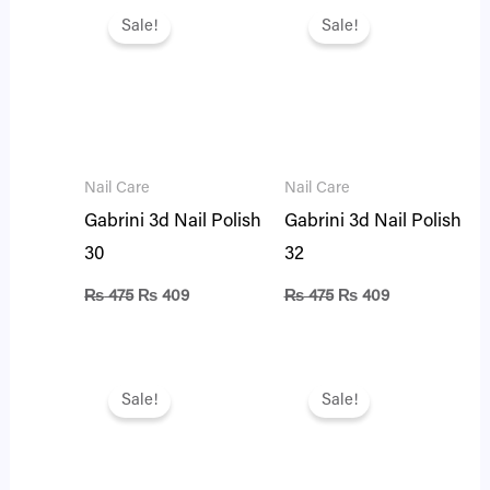
price
price
price
price
Sale!
Sale!
was:
is:
was:
is:
₨ 475.
₨ 409.
₨ 475.
₨ 409.
Nail Care
Nail Care
Gabrini 3d Nail Polish
Gabrini 3d Nail Polish
30
32
₨
475
₨
409
₨
475
₨
409
Original
Current
Original
Current
price
price
price
price
Sale!
Sale!
was:
is:
was:
is:
₨ 475.
₨ 409.
₨ 475.
₨ 409.