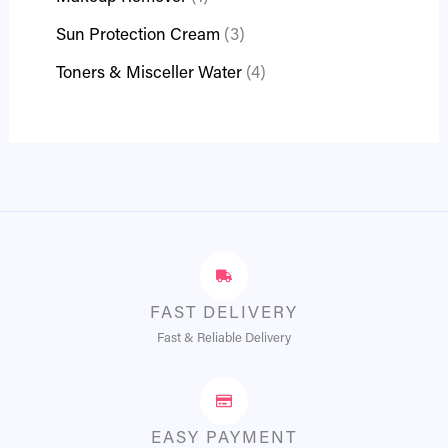
Sun Protection Cream
3
Toners & Misceller Water
4
FAST DELIVERY
Fast & Reliable Delivery
EASY PAYMENT