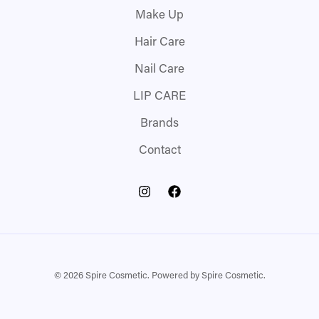
Make Up
Hair Care
Nail Care
LIP CARE
Brands
Contact
© 2026 Spire Cosmetic. Powered by Spire Cosmetic.