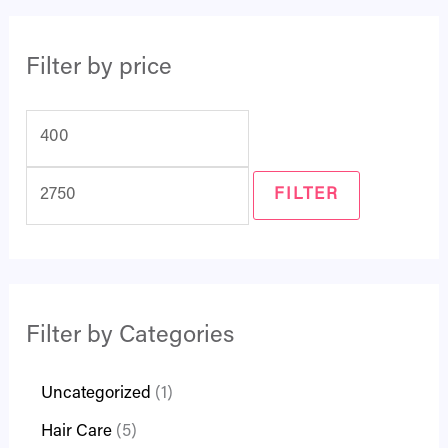
Filter by price
FILTER
Filter by Categories
Uncategorized
1
Hair Care
5