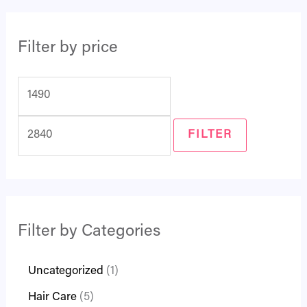
Filter by price
FILTER
Filter by Categories
Uncategorized
1
Hair Care
5