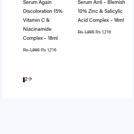
Serum Again
Serum Anti – Blemish
Discoloration 15%
10% Zinc & Salicylic
Vitamin C &
Acid Complex – 18ml
Niacinamide
₨
1,995
₨
1,716
Complex – 18ml
₨
1,995
₨
1,716
1
2
→