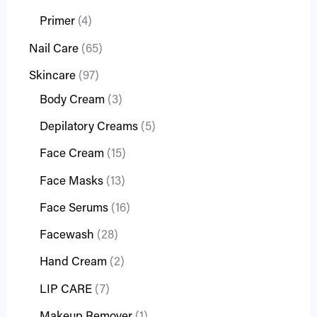
Primer
4
Nail Care
65
Skincare
97
Body Cream
3
Depilatory Creams
5
Face Cream
15
Face Masks
13
Face Serums
16
Facewash
28
Hand Cream
2
LIP CARE
7