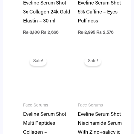
Eveline Serum Shot
Eveline Serum Shot
3x Collagen 24k Gold
5% Caffine – Eyes
Elastin – 30 ml
Puffiness
₨
3,100
₨
2,666
₨
2,995
₨
2,576
Original
Current
Original
Current
price
price
price
price
Sale!
Sale!
was:
is:
was:
is:
₨ 2,995.
₨ 2,576.
₨ 2,995.
₨ 2,576.
Face Serums
Face Serums
Eveline Serum Shot
Eveline Serum Shot
Multi Peptides
Niacinamide Serum
Collagen –
With Zinc+salicylic