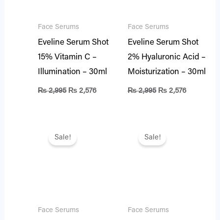
Face Serums
Face Serums
Eveline Serum Shot
Eveline Serum Shot
15% Vitamin C –
2% Hyaluronic Acid –
Illumination – 30ml
Moisturization – 30ml
₨
2,995
₨
2,576
₨
2,995
₨
2,576
Original
Current
Original
Current
price
price
price
price
Sale!
Sale!
was:
is:
was:
is:
₨ 3,100.
₨ 2,666.
₨ 2,995.
₨ 2,576.
Face Serums
Face Serums