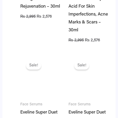
Rejuvenation – 30ml
Acid For Skin
Imperfections, Acne
₨
2,995
₨
2,576
Marks & Scars –
30ml
₨
2,995
₨
2,576
Original
Current
Original
Current
price
price
price
price
Sale!
Sale!
was:
is:
was:
is:
₨ 1,995.
₨ 1,716.
₨ 1,995.
₨ 1,716.
Face Serums
Face Serums
Eveline Super Duet
Eveline Super Duet