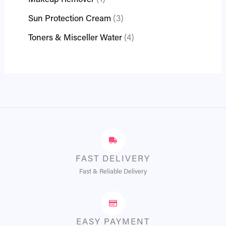
Makeup Remover
1
Sun Protection Cream
3
Toners & Misceller Water
4
FAST DELIVERY
Fast & Reliable Delivery
EASY PAYMENT