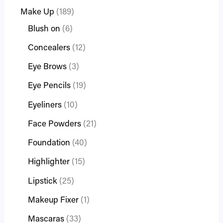
Make Up
189
Blush on
6
Concealers
12
Eye Brows
3
Eye Pencils
19
Eyeliners
10
Face Powders
21
Foundation
40
Highlighter
15
Lipstick
25
Makeup Fixer
1
Mascaras
33