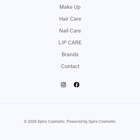
Make Up
Hair Care
Nail Care
LIP CARE
Brands
Contact
© 2026 Spire Cosmetic. Powered by Spire Cosmetic.