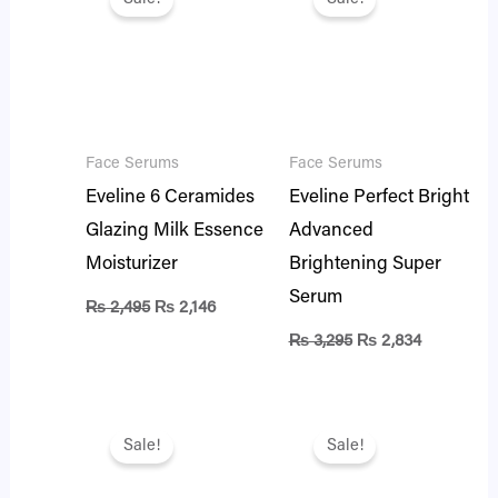
was:
is:
was:
is:
₨ 2,495.
₨ 2,146.
₨ 3,295.
₨ 2,834.
Face Serums
Face Serums
Eveline 6 Ceramides
Eveline Perfect Bright
Glazing Milk Essence
Advanced
Moisturizer
Brightening Super
Serum
₨
2,495
₨
2,146
₨
3,295
₨
2,834
Original
Current
Original
Current
price
price
price
price
Sale!
Sale!
was:
is:
was:
is:
₨ 2,995.
₨ 2,576.
₨ 2,995.
₨ 2,576.