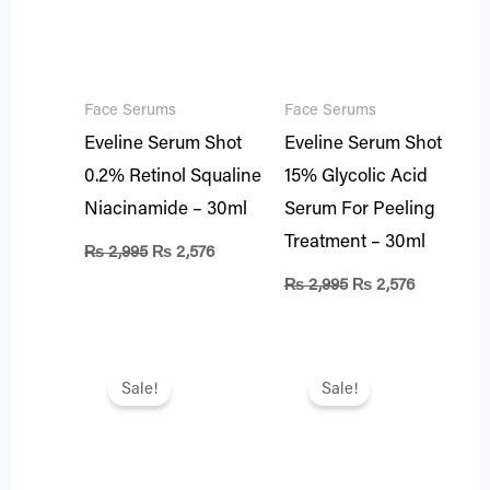
Face Serums
Face Serums
Eveline Serum Shot
Eveline Serum Shot
0.2% Retinol Squaline
15% Glycolic Acid
Niacinamide – 30ml
Serum For Peeling
Treatment – 30ml
₨
2,995
₨
2,576
₨
2,995
₨
2,576
Original
Current
Original
Current
price
price
price
price
Sale!
Sale!
was:
is:
was:
is:
₨ 2,995.
₨ 2,576.
₨ 2,995.
₨ 2,576.