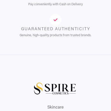
Pay conveniently with Cash on Delivery
GUARANTEED AUTHENTICITY
Genuine, high-quality products from trusted brands.
Skincare