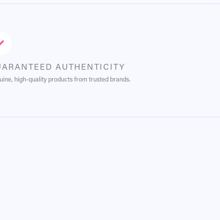
UARANTEED AUTHENTICITY
ine, high-quality products from trusted brands.