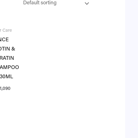
r Care
NCE
OTIN &
RATIN
HAMPOO
230ML
1,090