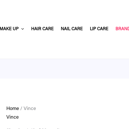
MAKE UP
HAIR CARE
NAIL CARE
LIP CARE
BRAN
Home
/ Vince
Vince