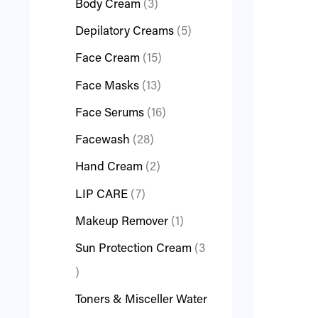
Body Cream
3
Depilatory Creams
5
Face Cream
15
Face Masks
13
Face Serums
16
Facewash
28
Hand Cream
2
LIP CARE
7
Makeup Remover
1
Sun Protection Cream
3
Toners & Misceller Water