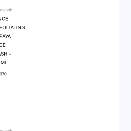
cewash
NCE
FOLIATING
PAYA
CE
SH –
0ML
370