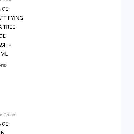
cewash
NCE
TTIFYING
A TREE
CE
SH –
0ML
410
ce Cream
NCE
IN