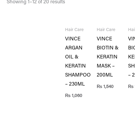
Showing 1–12 of 20 results
Hair Care
Hair Care
Hai
VINCE
VINCE
VI
ARGAN
BIOTIN &
BI
OIL &
KERATIN
KE
KERATIN
MASK –
S
SHAMPOO
200ML
– 
– 230ML
₨
1,540
₨
₨
1,060