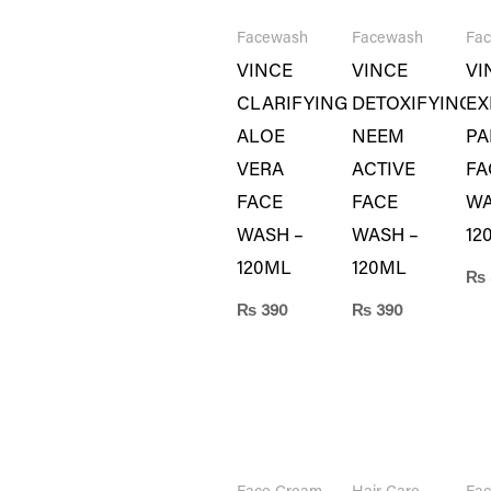
Facewash
Facewash
Fa
VINCE
VINCE
VI
CLARIFYING
DETOXIFYING
EX
ALOE
NEEM
PA
VERA
ACTIVE
FA
FACE
FACE
WA
WASH –
WASH –
12
120ML
120ML
₨
₨
390
₨
390