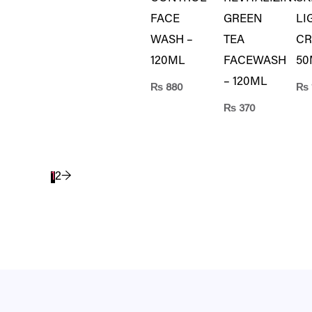
FACE
GREEN
LI
WASH –
TEA
CR
120ML
FACEWASH
50
– 120ML
₨
880
₨
₨
370
1
2
→