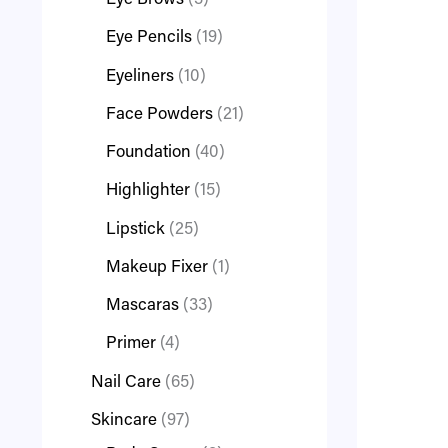
Eye Brows
3
Eye Pencils
19
Eyeliners
10
Face Powders
21
Foundation
40
Highlighter
15
Lipstick
25
Makeup Fixer
1
Mascaras
33
Primer
4
Nail Care
65
Skincare
97