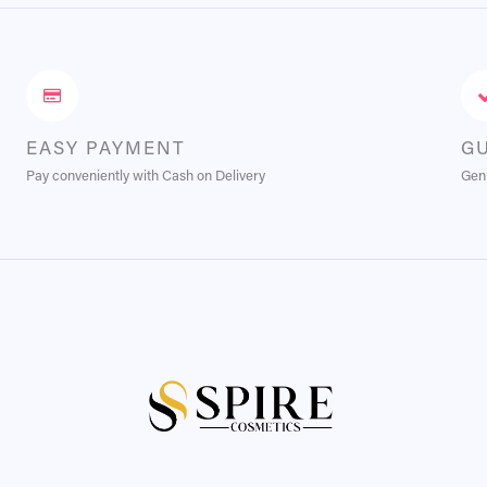
EASY PAYMENT
G
Pay conveniently with Cash on Delivery
Genu