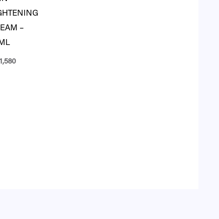
GHTENING
EAM –
ML
1,580