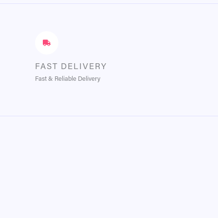
FAST DELIVERY
Fast & Reliable Delivery