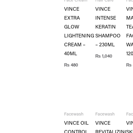
Face Cream
Hair Care
Fa
VINCE
VINCE
VI
EXTRA
INTENSE
MA
GLOW
KERATIN
TE
LIGHTENING
SHAMPOO
FA
CREAM –
– 230ML
WA
40ML
12
₨
1,040
₨
480
₨
Facewash
Facewash
Fa
VINCE OIL
VINCE
VI
CONTROL
REVITALIZING
SK