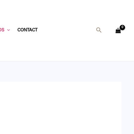
Search
DS
CONTACT