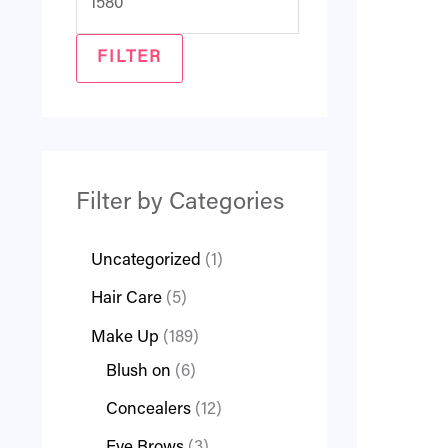
FILTER
Filter by Categories
Uncategorized
1
Hair Care
5
Make Up
189
Blush on
6
Concealers
12