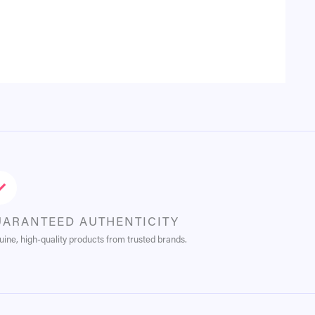
UARANTEED AUTHENTICITY
ine, high-quality products from trusted brands.