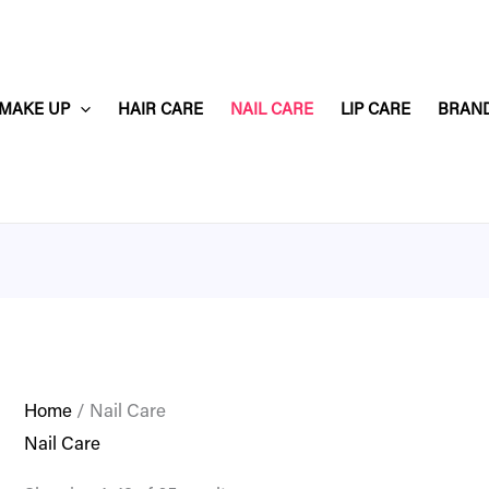
MAKE UP
HAIR CARE
NAIL CARE
LIP CARE
BRAN
Home
/ Nail Care
Nail Care