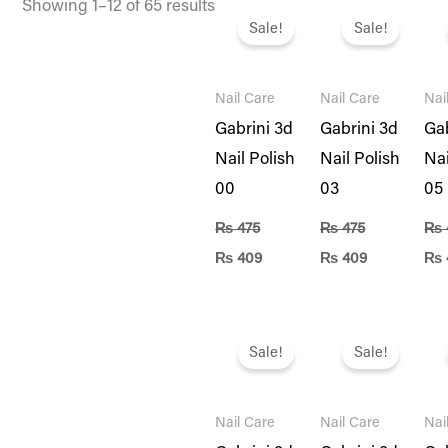
Original
Current
Original
Current
Ori
Showing 1–12 of 65 results
price
price
price
price
pri
Sale!
Sale!
was:
is:
was:
is:
was
₨ 475.
₨ 409.
₨ 475.
₨ 409.
₨ 4
Nail Care
Nail Care
Nai
Gabrini 3d
Gabrini 3d
Gab
Nail Polish
Nail Polish
Nai
00
03
05
₨
475
₨
475
₨
₨
409
₨
409
₨
Original
Current
Original
Current
Ori
price
price
price
price
pri
Sale!
Sale!
was:
is:
was:
is:
was
₨ 475.
₨ 409.
₨ 475.
₨ 409.
₨ 4
Nail Care
Nail Care
Nai