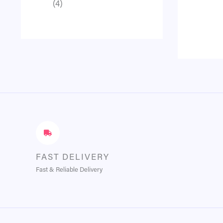
4
FAST DELIVERY
Fast & Reliable Delivery