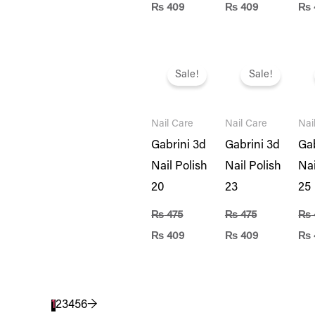
₨
409
₨
409
₨
Original
Current
Original
Current
Ori
price
price
price
price
pri
Sale!
Sale!
was:
is:
was:
is:
was
₨ 475.
₨ 409.
₨ 475.
₨ 409.
₨ 4
Nail Care
Nail Care
Nai
Gabrini 3d
Gabrini 3d
Gab
Nail Polish
Nail Polish
Nai
20
23
25
₨
475
₨
475
₨
₨
409
₨
409
₨
1
2
3
4
5
6
→