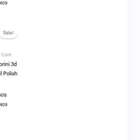
409
ginal
Current
ce
price
Sale!
:
is:
75.
₨ 409.
l Care
rini 3d
l Polish
475
409