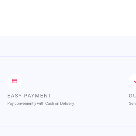
EASY PAYMENT
G
Pay conveniently with Cash on Delivery
Genu