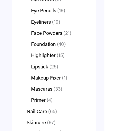
Eye Brows
3
Eye Pencils
19
Eyeliners
10
Face Powders
21
Foundation
40
Highlighter
15
Lipstick
25
Makeup Fixer
1
Mascaras
33
Primer
4
Nail Care
65
Skincare
97