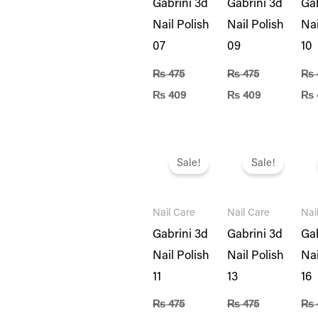
Gabrini 3d
Gabrini 3d
Gab
Nail Polish
Nail Polish
Nai
07
09
10
₨
475
₨
475
₨
₨
409
₨
409
₨
Original
Current
Original
Current
Ori
price
price
price
price
pri
Sale!
Sale!
was:
is:
was:
is:
was
₨ 475.
₨ 409.
₨ 475.
₨ 409.
₨ 4
Nail Care
Nail Care
Nai
Gabrini 3d
Gabrini 3d
Gab
Nail Polish
Nail Polish
Nai
11
13
16
₨
475
₨
475
₨