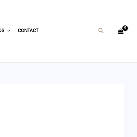
Search
DS
CONTACT