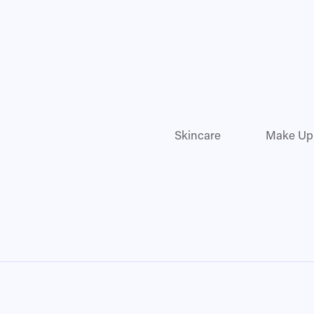
Skincare
Make Up