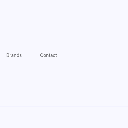
Brands
Contact