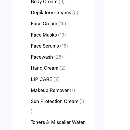
Body Cream
3
Depilatory Creams
5
Face Cream
15
Face Masks
13
Face Serums
16
Facewash
28
Hand Cream
2
LIP CARE
7
Makeup Remover
1
Sun Protection Cream
3
Toners & Misceller Water