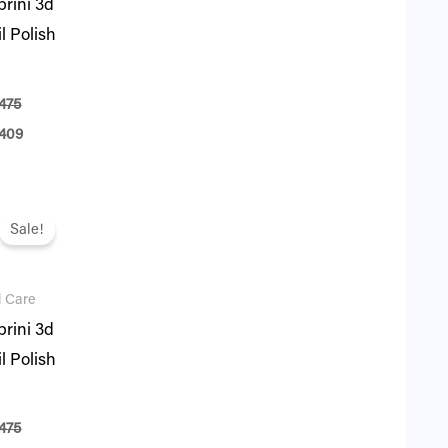
rini 3d
l Polish
475
409
ginal
Current
ce
price
Sale!
:
is:
75.
₨ 409.
l Care
rini 3d
l Polish
475