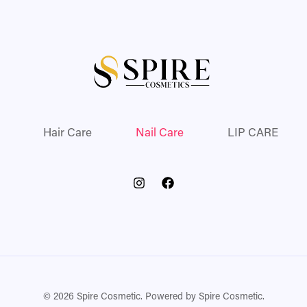
Hair Care
Nail Care
LIP CARE
© 2026 Spire Cosmetic. Powered by Spire Cosmetic.