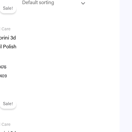
ginal
Current
ce
price
Sale!
:
is:
75.
₨ 409.
l Care
rini 3d
l Polish
475
409
ginal
Current
ce
price
Sale!
:
is:
75.
₨ 409.
l Care