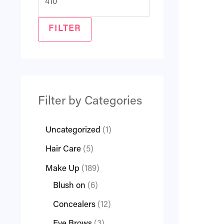
FILTER
Filter by Categories
Uncategorized
1
Hair Care
5
Make Up
189
Blush on
6
Concealers
12