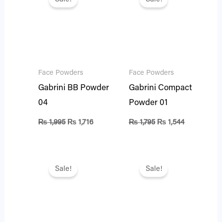
was:
is:
was:
is:
₨ 1,995.
₨ 1,716.
₨ 1,795.
₨ 1,544.
Face Powders
Face Powders
Gabrini BB Powder
Gabrini Compact
04
Powder 01
₨
1,995
₨
1,716
₨
1,795
₨
1,544
Original
Current
Original
Current
price
price
price
price
Sale!
Sale!
was:
is:
was:
is:
₨ 1,795.
₨ 1,544.
₨ 1,795.
₨ 1,544.