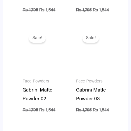
₨
1,795
₨
1,544
₨
1,795
₨
1,544
Original
Current
Original
Current
price
price
price
price
Sale!
Sale!
was:
is:
was:
is:
₨ 1,795.
₨ 1,544.
₨ 1,795.
₨ 1,544.
Face Powders
Face Powders
Gabrini Matte
Gabrini Matte
Powder 02
Powder 03
₨
1,795
₨
1,544
₨
1,795
₨
1,544
Original
Current