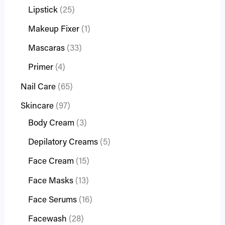
Lipstick
25
Makeup Fixer
1
Mascaras
33
Primer
4
Nail Care
65
Skincare
97
Body Cream
3
Depilatory Creams
5
Face Cream
15
Face Masks
13
Face Serums
16
Facewash
28