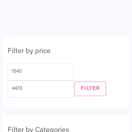
Filter by price
FILTER
Filter by Categories