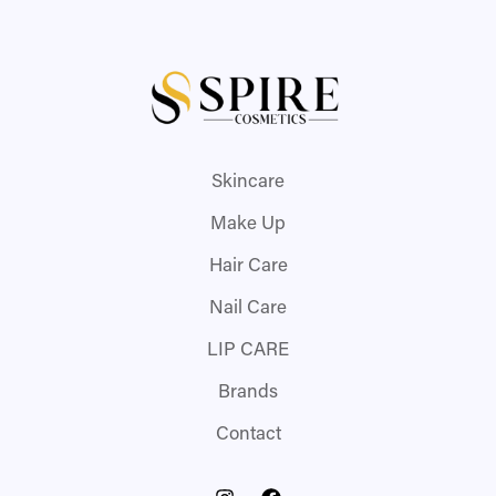
Skincare
Make Up
Hair Care
Nail Care
LIP CARE
Brands
Contact