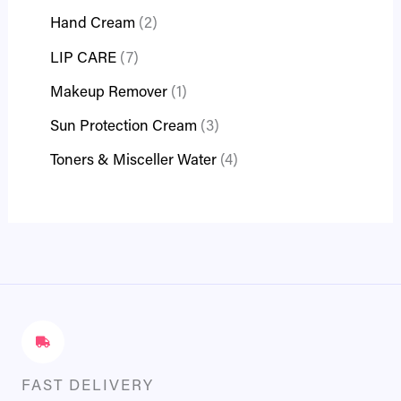
Hand Cream
2
LIP CARE
7
Makeup Remover
1
Sun Protection Cream
3
Toners & Misceller Water
4
FAST DELIVERY