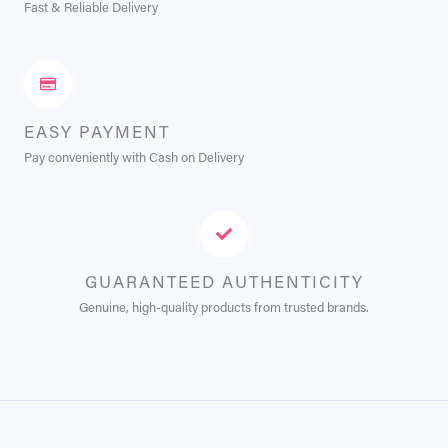
Fast & Reliable Delivery
EASY PAYMENT
Pay conveniently with Cash on Delivery
GUARANTEED AUTHENTICITY
Genuine, high-quality products from trusted brands.