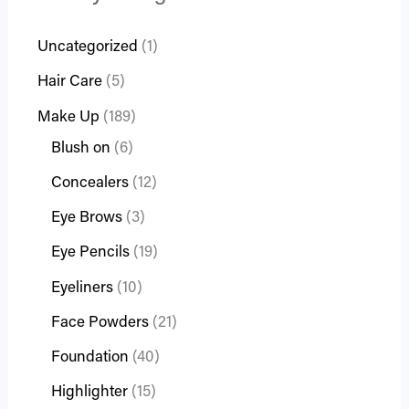
Uncategorized
1
Hair Care
5
Make Up
189
Blush on
6
Concealers
12
Eye Brows
3
Eye Pencils
19
Eyeliners
10
Face Powders
21
Foundation
40
Highlighter
15