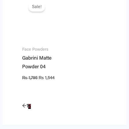
price
price
Sale!
was:
is:
₨ 1,795.
₨ 1,544.
Face Powders
Gabrini Matte
Powder 04
₨
1,795
₨
1,544
←
1
2