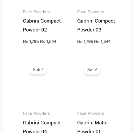
Face Powders
Face Powders
Gabrini Compact
Gabrini Compact
Powder 02
Powder 03
₨
1,795
₨
1,544
₨
1,795
₨
1,544
Original
Current
Original
Current
price
price
price
price
Sale!
Sale!
was:
is:
was:
is:
₨ 1,795.
₨ 1,544.
₨ 1,795.
₨ 1,544.
Face Powders
Face Powders
Gabrini Compact
Gabrini Matte
Powder 04
Powder 01