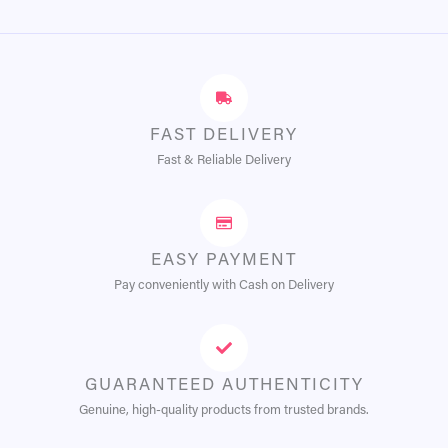
FAST DELIVERY
Fast & Reliable Delivery
EASY PAYMENT
Pay conveniently with Cash on Delivery
GUARANTEED AUTHENTICITY
Genuine, high-quality products from trusted brands.