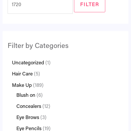
FILTER
Filter by Categories
Uncategorized
1
Hair Care
5
Make Up
189
Blush on
6
Concealers
12
Eye Brows
3
Eye Pencils
19