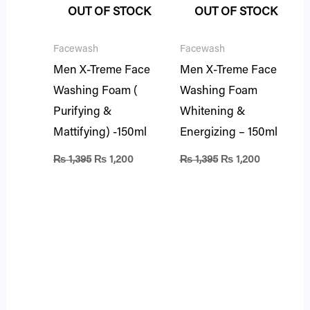
OUT OF STOCK
OUT OF STOCK
Facewash
Facewash
Men X-Treme Face
Men X-Treme Face
Washing Foam (
Washing Foam
Purifying &
Whitening &
Mattifying) -150ml
Energizing – 150ml
₨
1,395
₨
1,200
₨
1,395
₨
1,200