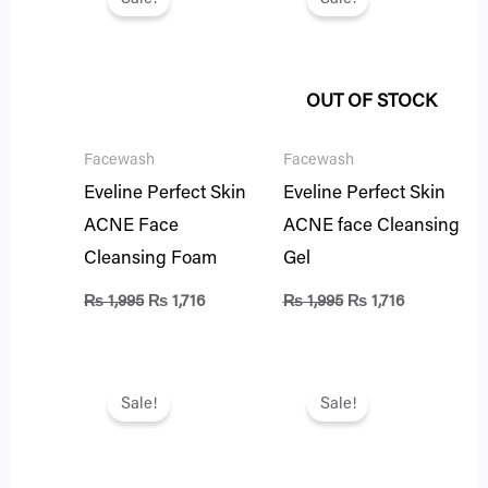
was:
is:
was:
is:
₨ 1,995.
₨ 1,716.
₨ 1,995.
₨ 1,716.
OUT OF STOCK
Facewash
Facewash
Eveline Perfect Skin
Eveline Perfect Skin
ACNE Face
ACNE face Cleansing
Cleansing Foam
Gel
₨
1,995
₨
1,716
₨
1,995
₨
1,716
Original
Current
Original
Current
price
price
price
price
Sale!
Sale!
was:
is:
was:
is:
₨ 1,395.
₨ 1,200.
₨ 1,395.
₨ 1,200.