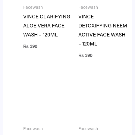
Facewash
Facewash
VINCE CLARIFYING
VINCE
ALOE VERA FACE
DETOXIFYING NEEM
WASH – 120ML
ACTIVE FACE WASH
– 120ML
₨
390
₨
390
Facewash
Facewash