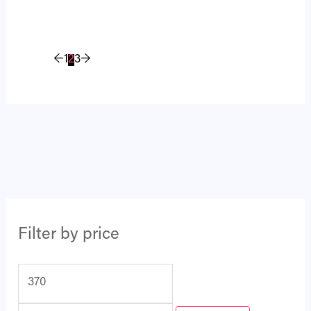
←
1
2
3
→
Filter by price