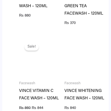
WASH – 120ML
GREEN TEA
FACEWASH – 120ML
₨
880
₨
370
Original
Current
price
price
Sale!
was:
is:
₨ 860.
₨ 844.
Facewash
Facewash
VINCE VITAMIN C
VINCE WHITENING
FACE WASH – 120ML
FACE WASH – 120ML
₨
860
₨
844
₨
840