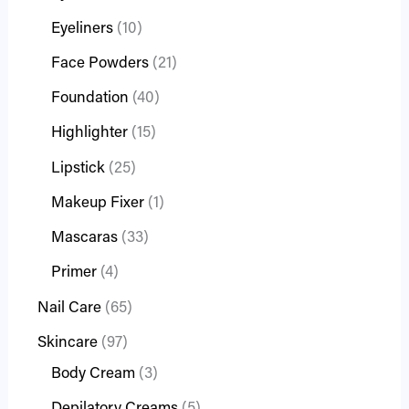
Eyeliners
10
Face Powders
21
Foundation
40
Highlighter
15
Lipstick
25
Makeup Fixer
1
Mascaras
33
Primer
4
Nail Care
65
Skincare
97
Body Cream
3