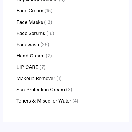
Depilatory Creams
5
Face Cream
15
Face Masks
13
Face Serums
16
Facewash
28
Hand Cream
2
LIP CARE
7
Makeup Remover
1
Sun Protection Cream
3
Toners & Misceller Water
4