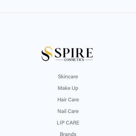
Skincare
Make Up
Hair Care
Nail Care
LIP CARE
Brands