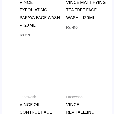
VINCE
VINCE MATTIFYING
EXFOLIATING
TEA TREE FACE
PAPAYA FACE WASH
WASH – 120ML
– 120ML
₨
410
₨
370
Facewash
Facewash
VINCE OIL
VINCE
CONTROL FACE
REVITALIZING