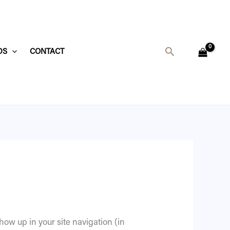
Search
DS
CONTACT
show up in your site navigation (in