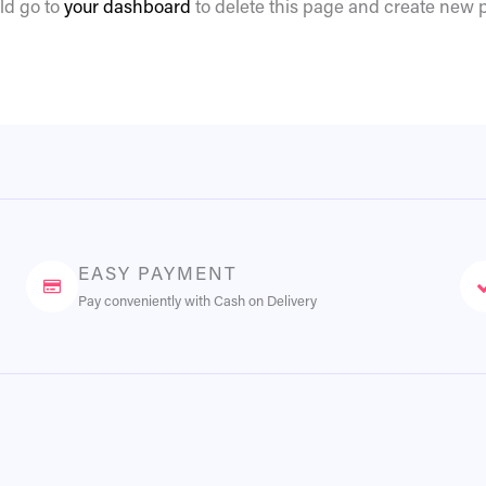
ld go to
your dashboard
to delete this page and create new p
EASY PAYMENT
Pay conveniently with Cash on Delivery