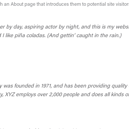
 an About page that introduces them to potential site visitors
r by day, aspiring actor by night, and this is my websit
 like piña coladas. (And gettin’ caught in the rain.)
as founded in 1971, and has been providing quality d
y, XYZ employs over 2,000 people and does all kinds o