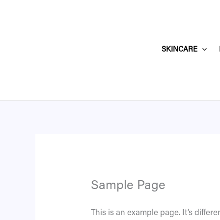
Skip
to
content
SKINCARE
Sample Page
This is an example page. It’s differe