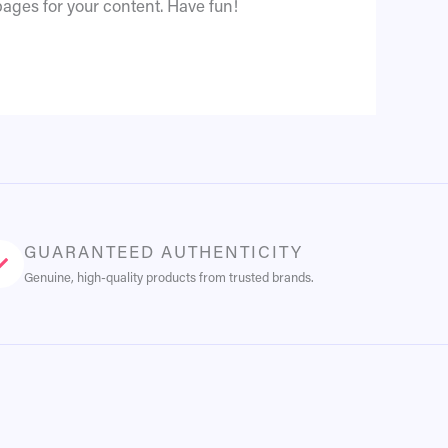
ages for your content. Have fun!
GUARANTEED AUTHENTICITY
Genuine, high-quality products from trusted brands.