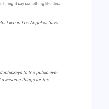
. It might say something like this:
e. I live in Los Angeles, have
oohickeys to the public ever
f awesome things for the