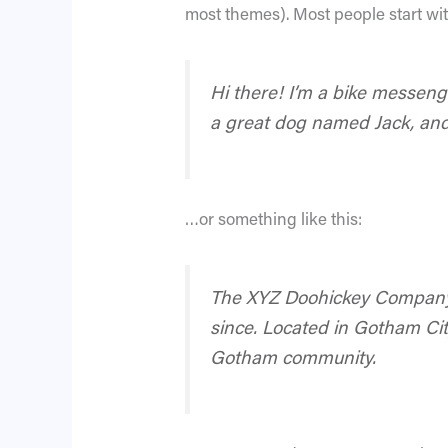
most themes). Most people start with
Hi there! I’m a bike messenge
a great dog named Jack, and I
…or something like this:
The XYZ Doohickey Company w
since. Located in Gotham Cit
Gotham community.