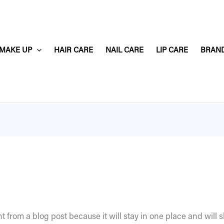
MAKE UP
HAIR CARE
NAIL CARE
LIP CARE
BRAN
nt from a blog post because it will stay in one place and will 