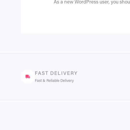
As a new WordPress user, you shou
FAST DELIVERY
Fast & Reliable Delivery