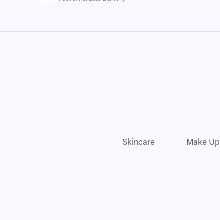
Skincare
Make Up