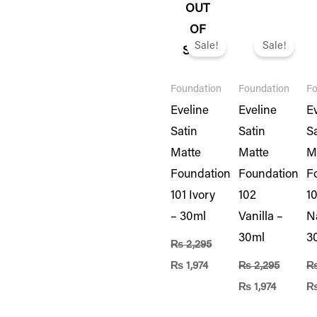
OUT
Original
Current
Original
Current
Or
OF
price
price
price
price
pr
Sale!
Sale!
STOCK
was:
is:
was:
is:
wa
₨ 2,295.
₨ 1,974.
₨ 2,295.
₨ 1,974.
₨ 
Foundation
Foundation
Fo
Eveline
Eveline
E
Satin
Satin
S
Matte
Matte
M
Foundation
Foundation
F
101 Ivory
102
1
– 30ml
Vanilla –
N
30ml
3
₨
2,295
₨
1,974
₨
2,295
₨
1,974