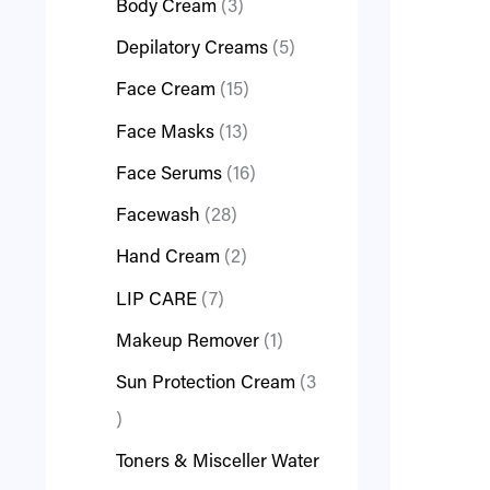
Body Cream
3
Depilatory Creams
5
Face Cream
15
Face Masks
13
Face Serums
16
Facewash
28
Hand Cream
2
LIP CARE
7
Makeup Remover
1
Sun Protection Cream
3
Toners & Misceller Water