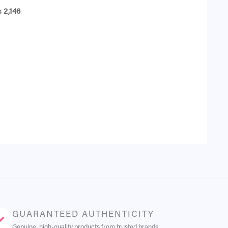
₨
2,146
GUARANTEED AUTHENTICITY
Genuine, high-quality products from trusted brands.