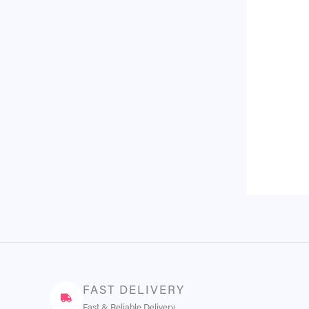
FAST DELIVERY
Fast & Reliable Delivery