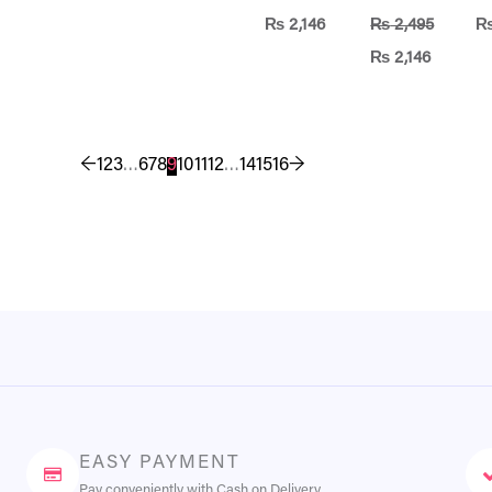
₨
2,146
₨
2,495
₨
2,146
←
1
2
3
…
6
7
8
9
10
11
12
…
14
15
16
→
EASY PAYMENT
Pay conveniently with Cash on Delivery