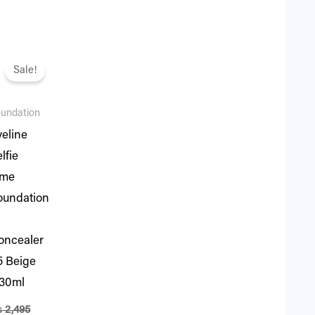
iginal
Current
ice
price
Sale!
s:
is:
.
2,495.
₨ 2,146.
undation
veline
lfie
ime
oundation
oncealer
5 Beige
 30ml
₨
2,495