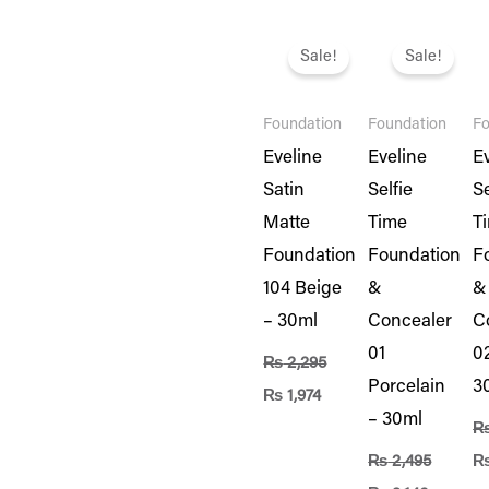
Original
Current
Original
Current
Or
price
price
price
price
pr
Sale!
Sale!
was:
is:
was:
is:
wa
₨ 2,295.
₨ 1,974.
₨ 2,495.
₨ 2,146
₨ 
Foundation
Foundation
Fo
Eveline
Eveline
E
Satin
Selfie
Se
Matte
Time
T
Foundation
Foundation
F
104 Beige
&
&
– 30ml
Concealer
C
01
02
₨
2,295
Porcelain
3
₨
1,974
– 30ml
₨
2,495