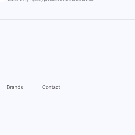
Brands
Contact