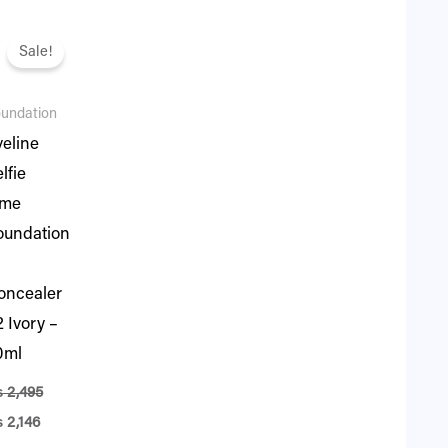
iginal
Current
ice
price
Sale!
s:
is:
.
2,495.
₨ 2,146.
undation
veline
lfie
ime
oundation
oncealer
 Ivory –
0ml
₨
2,495
₨
2,146