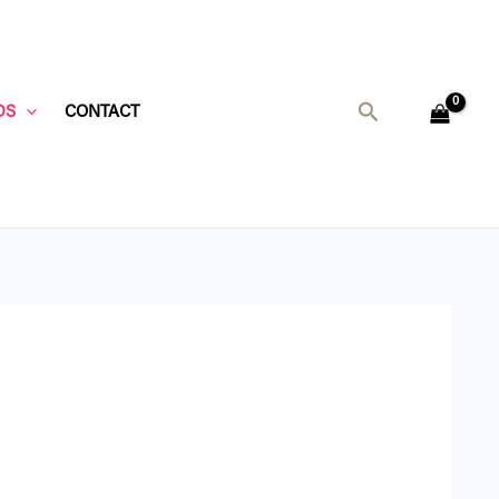
Search
DS
CONTACT