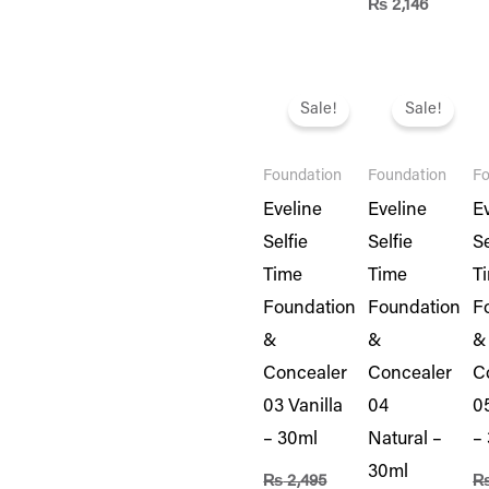
₨
2,146
Original
Current
Original
Current
Or
price
price
price
price
pr
Sale!
Sale!
was:
is:
was:
is:
wa
₨ 2,495.
₨ 2,146.
₨ 2,495.
₨ 2,146
₨ 
Foundation
Foundation
Fo
Eveline
Eveline
E
Selfie
Selfie
Se
Time
Time
T
Foundation
Foundation
F
&
&
&
Concealer
Concealer
C
03 Vanilla
04
0
– 30ml
Natural –
–
30ml
₨
2,495