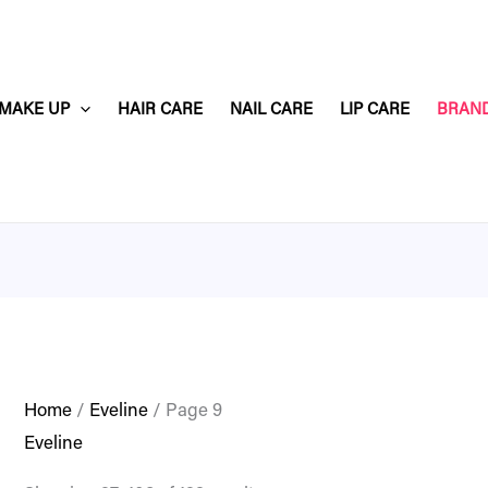
MAKE UP
HAIR CARE
NAIL CARE
LIP CARE
BRAN
Home
/
Eveline
/ Page 9
Eveline