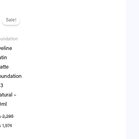
iginal
Current
ice
price
Sale!
s:
is:
2,295.
₨ 1,974.
undation
veline
atin
atte
oundation
03
atural –
0ml
₨
2,295
₨
1,974