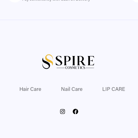
Hair Care
Nail Care
LIP CARE