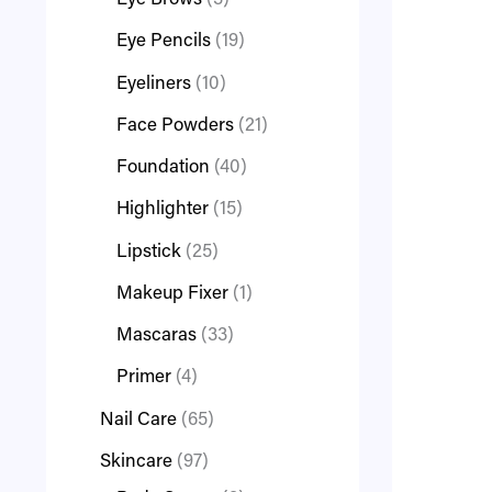
Eye Brows
3
Eye Pencils
19
Eyeliners
10
Face Powders
21
Foundation
40
Highlighter
15
Lipstick
25
Makeup Fixer
1
Mascaras
33
Primer
4
Nail Care
65
Skincare
97