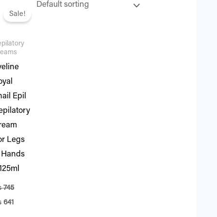
iginal
Current
ice
price
Sale!
s:
is:
745.
₨ 641.
pilatory
reams
veline
oyal
ail Epil
epilatory
ream
or Legs
 Hands
 125ml
₨
745
₨
641