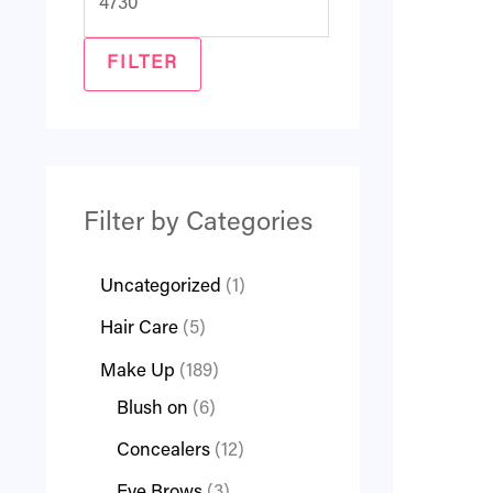
FILTER
Filter by Categories
Uncategorized
1
Hair Care
5
Make Up
189
Blush on
6
Concealers
12