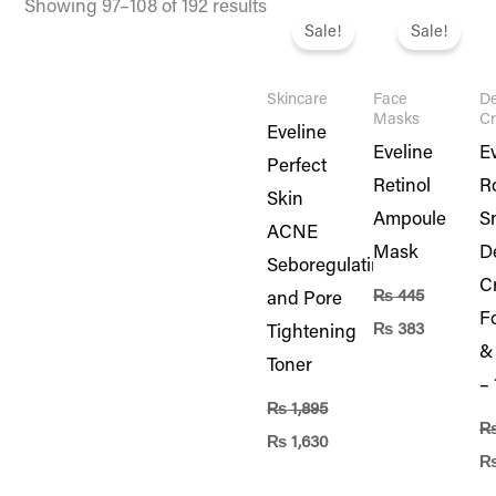
Original
Current
Original
Current
Or
Showing 97–108 of 192 results
price
price
price
price
pr
Sale!
Sale!
was:
is:
was:
is:
wa
₨ 1,895.
₨ 1,630.
₨ 445.
₨ 383.
₨ 
Skincare
Face
De
Masks
C
Eveline
Eveline
E
Perfect
Retinol
R
Skin
Ampoule
Sn
ACNE
Mask
D
Seboregulating
C
₨
445
and Pore
F
₨
383
Tightening
&
Toner
–
₨
1,895
₨
1,630