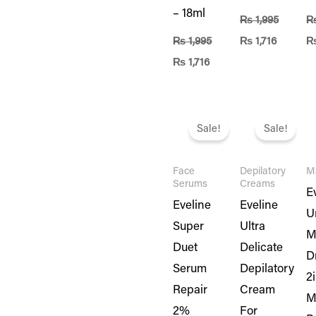
– 18ml
₨
1,995
₨
1,995
₨
1,716
₨
1,716
Original
Current
Original
Current
Or
price
price
price
price
pr
Sale!
Sale!
was:
is:
was:
is:
w
₨ 1,995.
₨ 1,716.
₨ 1,495.
₨ 1,286
₨
Face
Depilatory
M
Serums
Creams
E
Eveline
Eveline
U
Super
Ultra
M
Duet
Delicate
D
Serum
Depilatory
2
Repair
Cream
M
2%
For