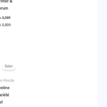
rimer &
erum
₨
3,395
₨
2,920
iginal
Current
ice
price
Sale!
as:
is:
1,995.
₨ 1,716.
e Pencils
veline
ariété
el