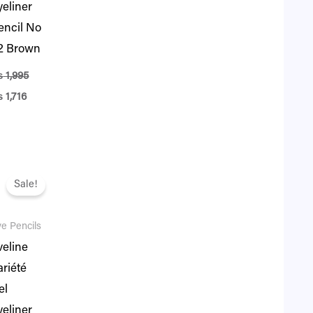
yeliner
encil No
2 Brown
₨
1,995
₨
1,716
iginal
Current
ice
price
Sale!
as:
is:
1,995.
₨ 1,716.
e Pencils
veline
ariété
el
yeliner