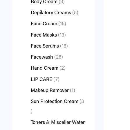
Body Cream
3
Depilatory Creams
5
Face Cream
15
Face Masks
13
Face Serums
16
Facewash
28
Hand Cream
2
LIP CARE
7
Makeup Remover
1
Sun Protection Cream
3
Toners & Misceller Water