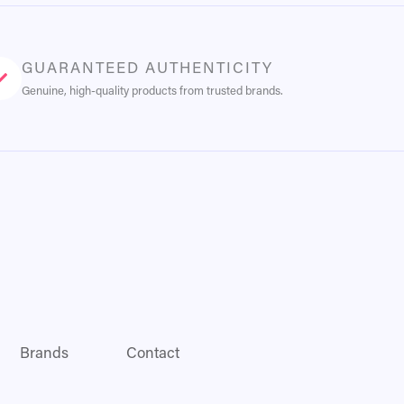
GUARANTEED AUTHENTICITY
Genuine, high-quality products from trusted brands.
Brands
Contact