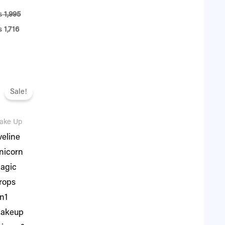
₨
1,995
₨
1,716
iginal
Current
ice
price
Sale!
as:
is:
.
 3,395.
₨ 2,920.
ake Up
veline
nicorn
agic
rops
in1
akeup