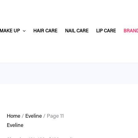
MAKE UP
HAIR CARE
NAIL CARE
LIP CARE
BRAN
Home
/
Eveline
/ Page 11
Eveline