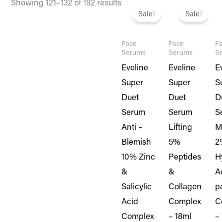
Original
Current
Original
Current
Or
Showing 121–132 of 192 results
price
price
price
price
pr
Sale!
Sale!
was:
is:
was:
is:
w
₨ 1,995.
₨ 1,716.
₨ 1,995.
₨ 1,716.
₨ 
Face
Face
F
Serums
Serums
S
Eveline
Eveline
E
Super
Super
S
Duet
Duet
D
Serum
Serum
S
Anti –
Lifting
M
Blemish
5%
2
10% Zinc
Peptides
H
&
&
A
Salicylic
Collagen
p
Acid
Complex
C
Complex
– 18ml
–