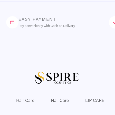
EASY PAYMENT
Pay conveniently with Cash on Delivery
Hair Care
Nail Care
LIP CARE