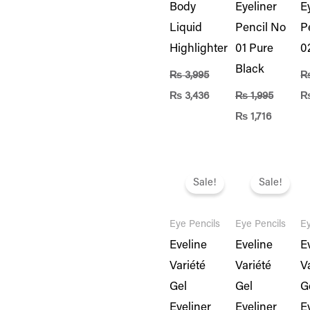
Body
Eyeliner
E
Liquid
Pencil No
P
Highlighter
01 Pure
0
Black
₨
3,995
₨
3,436
₨
1,995
₨
1,716
Original
Current
Original
Current
Or
price
price
price
price
pr
Sale!
Sale!
was:
is:
was:
is:
w
₨ 1,995.
₨ 1,716.
₨ 1,995.
₨ 1,716.
₨ 
Eye Pencils
Eye Pencils
Ey
Eveline
Eveline
E
Variété
Variété
V
Gel
Gel
G
Eyeliner
Eyeliner
E