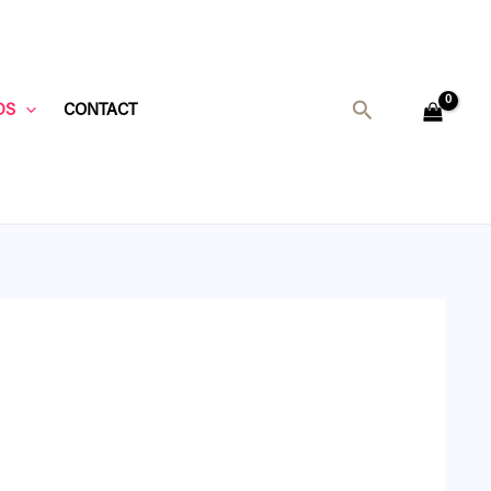
Search
DS
CONTACT