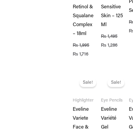
P
Retinol &
Sensitive
S
Squalane
Skin – 125
Complex
Ml
– 18ml
₨
1,495
₨
1,995
₨
1,286
₨
1,716
Original
Current
Original
Current
Or
price
price
price
price
pr
Sale!
Sale!
was:
is:
was:
is:
w
₨ 3,995.
₨ 3,436.
₨ 1,995.
₨ 1,716.
₨ 
Highlighter
Eye Pencils
Ey
Eveline
Eveline
E
Variete
Variété
V
Face &
Gel
G