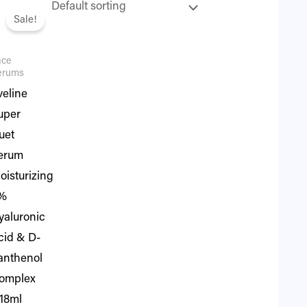
iginal
Current
ice
price
Sale!
as:
is:
1,995.
₨ 1,716.
ace
erums
veline
uper
uet
erum
oisturizing
%
yaluronic
cid & D-
anthenol
omplex
 18ml