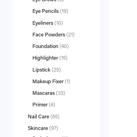
Eye Brows
3
Eye Pencils
19
Eyeliners
10
Face Powders
21
Foundation
40
Highlighter
15
Lipstick
25
Makeup Fixer
1
Mascaras
33
Primer
4
Nail Care
65
Skincare
97