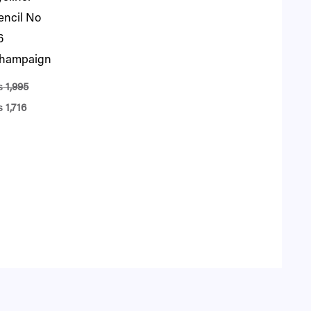
encil No
6
hampaign
₨
1,995
₨
1,716