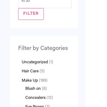
FILTER
Filter by Categories
Uncategorized
1
Hair Care
5
Make Up
189
Blush on
6
Concealers
12