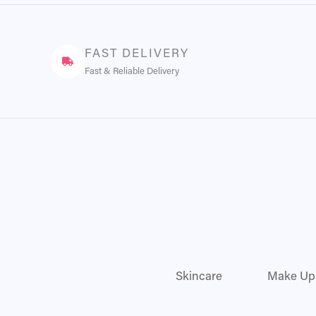
FAST DELIVERY
Fast & Reliable Delivery
Skincare
Make Up