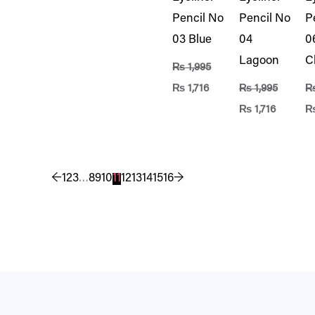
Pencil No
Pencil No
P
03 Blue
04
0
Lagoon
C
₨
1,995
₨
1,716
₨
1,995
₨
1,716
←
1
2
3
…
8
9
10
11
12
13
14
15
16
→