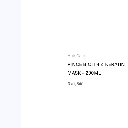
Hair Care
VINCE BIOTIN & KERATIN
MASK – 200ML
₨
1,540