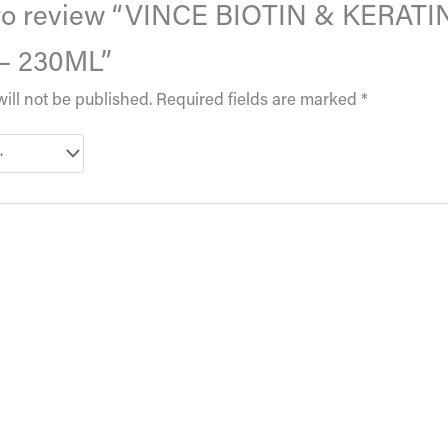
t to review “VINCE BIOTIN & KERATI
 230ML”
ill not be published.
Required fields are marked
*