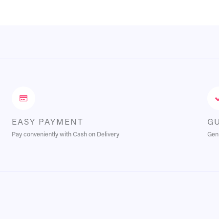
EASY PAYMENT
G
Pay conveniently with Cash on Delivery
Genu