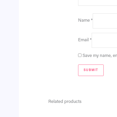
Name
*
Email
*
Save my name, ema
Related products