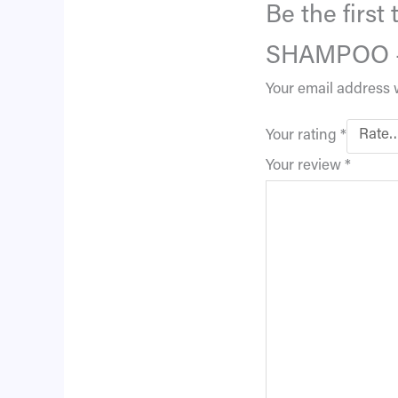
Be the firs
SHAMPOO –
Your email address w
Your rating
*
Your review
*