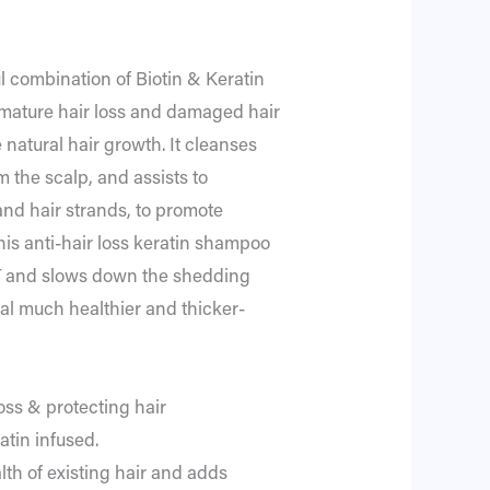
 combination of Biotin & Keratin
emature hair loss and damaged hair
 natural hair growth. It cleanses
 the scalp, and assists to
 and hair strands, to promote
his anti-hair loss keratin shampoo
T and slows down the shedding
eal much healthier and thicker-
oss & protecting hair
atin infused.
alth of existing hair and adds