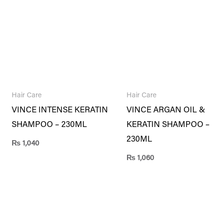
Hair Care
Hair Care
VINCE INTENSE KERATIN
VINCE ARGAN OIL &
SHAMPOO – 230ML
KERATIN SHAMPOO –
230ML
₨
1,040
₨
1,060