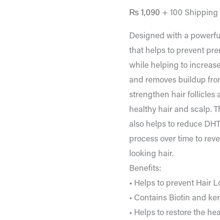
₨
1,090
+ 100 Shipping
Designed with a powerful
that helps to prevent pr
while helping to increase
and removes buildup from
strengthen hair follicles
healthy hair and scalp. T
also helps to reduce DH
process over time to rev
looking hair.
Benefits:
• Helps to prevent Hair L
• Contains Biotin and ker
• Helps to restore the he