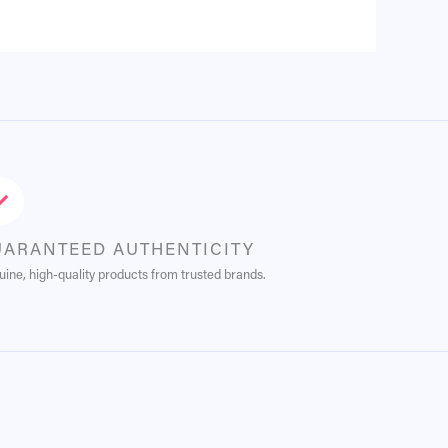
UARANTEED AUTHENTICITY
ine, high-quality products from trusted brands.