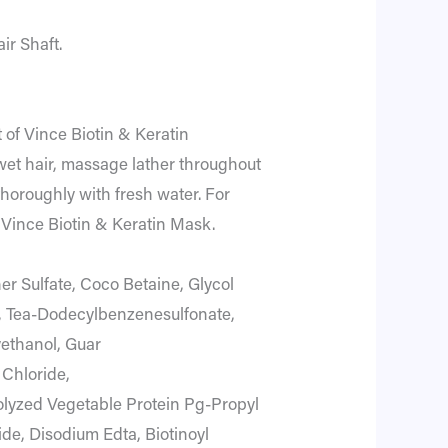
ir Shaft.
 of Vince Biotin & Keratin
et hair, massage lather throughout
thoroughly with fresh water. For
th Vince Biotin & Keratin Mask.
er Sulfate, Coco Betaine, Glycol
l, Tea-Dodecylbenzenesulfonate,
thanol, Guar
Chloride,
olyzed Vegetable Protein Pg-Propyl
ide, Disodium Edta, Biotinoyl