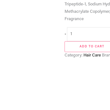
Tripeptide-1, Sodium Hy
Methacrylate Copolymer
Fragrance
-
ADD TO CART
Category:
Hair Care
Bra