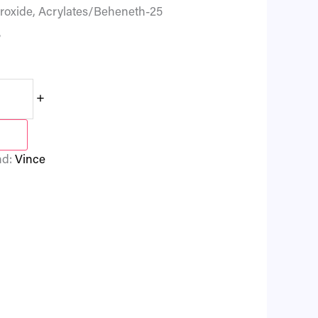
droxide, Acrylates/Beheneth-25
,
+
nd:
Vince