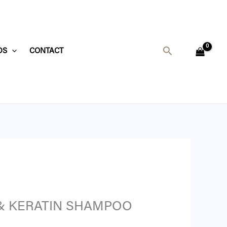
Search
DS
CONTACT
 & KERATIN SHAMPOO