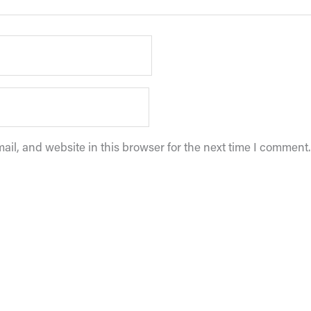
il, and website in this browser for the next time I comment.