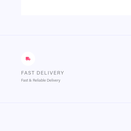
FAST DELIVERY
Fast & Reliable Delivery