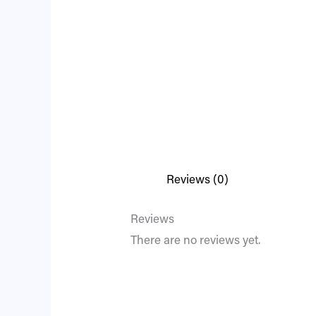
Reviews (0)
Reviews
There are no reviews yet.