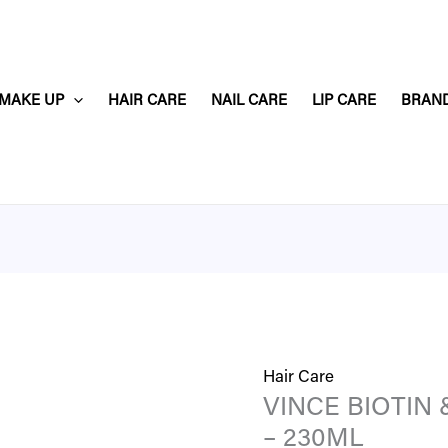
VINCE
BIOTIN
&
MAKE UP
HAIR CARE
NAIL CARE
LIP CARE
BRAN
KERATIN
SHAMPOO
–
230ML
quantity
Hair Care
VINCE BIOTIN
– 230ML