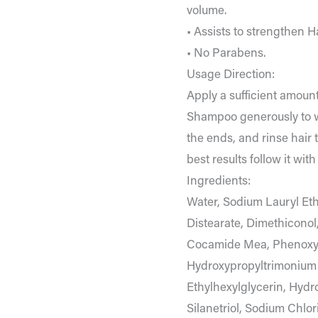
volume.
• Assists to strengthen Ha
• No Parabens.
Usage Direction:
Apply a sufficient amount
Shampoo generously to w
the ends, and rinse hair 
best results follow it wi
Ingredients:
Water, Sodium Lauryl Eth
Distearate, Dimethicono
Cocamide Mea, Phenoxye
Hydroxypropyltrimonium 
Ethylhexylglycerin, Hydr
Silanetriol, Sodium Chlor