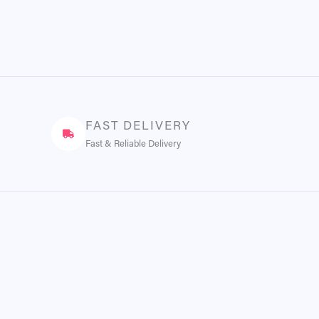
FAST DELIVERY
Fast & Reliable Delivery