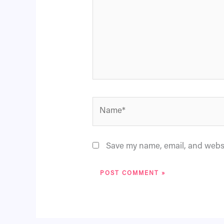
Name*
Save my name, email, and websit