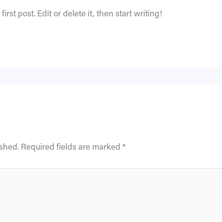
rst post. Edit or delete it, then start writing!
ished.
Required fields are marked
*