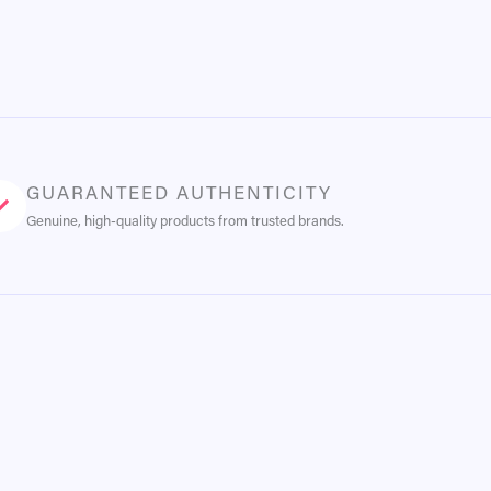
GUARANTEED AUTHENTICITY
Genuine, high-quality products from trusted brands.