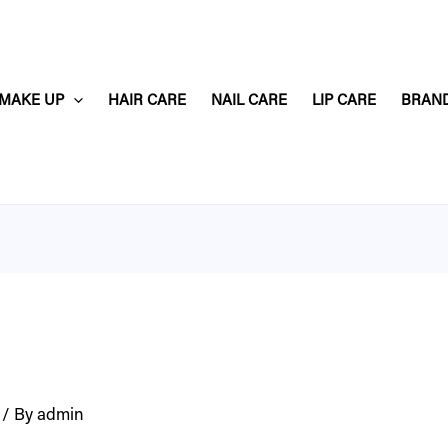
MAKE UP
HAIR CARE
NAIL CARE
LIP CARE
BRAN
/ By
admin