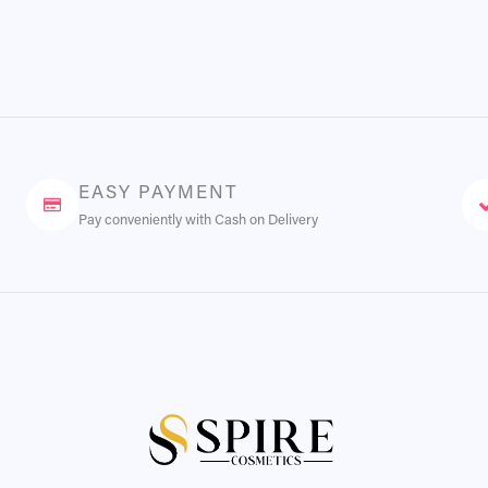
EASY PAYMENT
Pay conveniently with Cash on Delivery