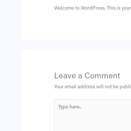
Welcome to WordPress. This is your fi
Leave a Comment
Your email address will not be publ
Type
here..