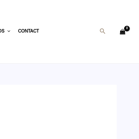
Search
DS
CONTACT