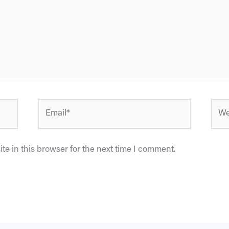
Email*
Webs
e in this browser for the next time I comment.