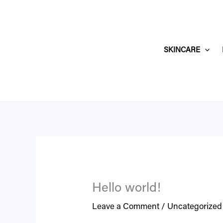
Skip
to
content
SKINCARE
Hello world!
Leave a Comment
/
Uncategorized