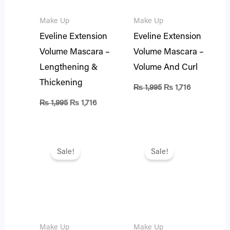
Make Up
Make Up
Eveline Extension
Eveline Extension
Volume Mascara –
Volume Mascara –
Lengthening &
Volume And Curl
Thickening
₨
1,995
₨
1,716
₨
1,995
₨
1,716
Original
Current
Original
Current
price
price
price
price
Sale!
Sale!
was:
is:
was:
is:
₨ 1,995.
₨ 1,716.
₨ 1,995.
₨ 1,716.
Make Up
Make Up