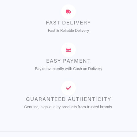
FAST DELIVERY
Fast & Reliable Delivery
EASY PAYMENT
Pay conveniently with Cash on Delivery
GUARANTEED AUTHENTICITY
Genuine, high-quality products from trusted brands.