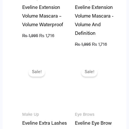
Eveline Extension
Eveline Extension
Volume Mascara –
Volume Mascara -
Volume Waterproof
Volume And
Definition
₨
1,995
₨
1,716
₨
1,995
₨
1,716
Original
Current
Original
Current
price
price
price
price
Sale!
Sale!
was:
is:
was:
is:
₨ 1,895.
₨ 1,630.
₨ 2,495.
₨ 2,146.
Make Up
Eye Brows
Eveline Extra Lashes
Eveline Eye Brow