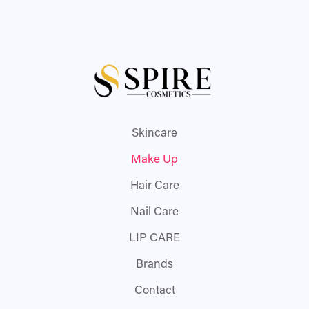
Skincare
Make Up
Hair Care
Nail Care
LIP CARE
Brands
Contact