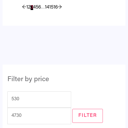
←
1
2
3
4
5
6
…
14
15
16
→
Filter by price
FILTER