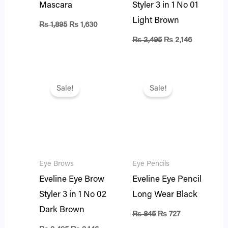
Mascara
Styler 3 in 1 No 01
Light Brown
₨
1,895
₨
1,630
₨
2,495
₨
2,146
Original
Current
Original
Current
price
price
price
price
Sale!
Sale!
was:
is:
was:
is:
₨ 2,495.
₨ 2,146.
₨ 845.
₨ 727.
Eye Brows
Eye Pencils
Eveline Eye Brow
Eveline Eye Pencil
Styler 3 in 1 No 02
Long Wear Black
Dark Brown
₨
845
₨
727