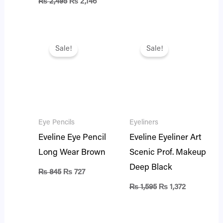
₨
2,495
₨
2,146
Original
Current
Original
Current
price
price
price
price
Sale!
Sale!
was:
is:
was:
is:
₨ 845.
₨ 727.
₨ 1,595.
₨ 1,372.
Eye Pencils
Eyeliners
Eveline Eye Pencil
Eveline Eyeliner Art
Long Wear Brown
Scenic Prof. Makeup
Deep Black
₨
845
₨
727
₨
1,595
₨
1,372