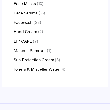
Face Masks
13
Face Serums
16
Facewash
28
Hand Cream
2
LIP CARE
7
Makeup Remover
1
Sun Protection Cream
3
Toners & Misceller Water
4