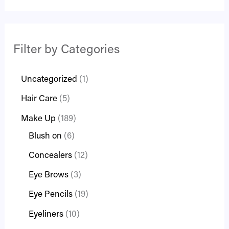
Filter by Categories
Uncategorized
1
Hair Care
5
Make Up
189
Blush on
6
Concealers
12
Eye Brows
3
Eye Pencils
19
Eyeliners
10