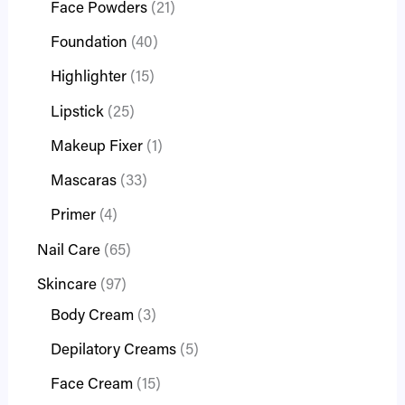
Face Powders
21
Foundation
40
Highlighter
15
Lipstick
25
Makeup Fixer
1
Mascaras
33
Primer
4
Nail Care
65
Skincare
97
Body Cream
3
Depilatory Creams
5
Face Cream
15