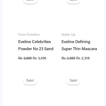
was:
is:
was:
is:
₨ 3,995.
₨ 3,436.
₨ 2,695.
₨ 2,318.
Face Powders
Make Up
Eveline Celebrities
Eveline Defining
Powder No 23 Sand
Super Thin Mascara
₨
3,995
₨
3,436
₨
2,695
₨
2,318
Original
Current
Original
Current
price
price
price
price
Sale!
Sale!
was:
is:
was:
is:
₨ 1,995.
₨ 1,716.
₨ 1,995.
₨ 1,716.