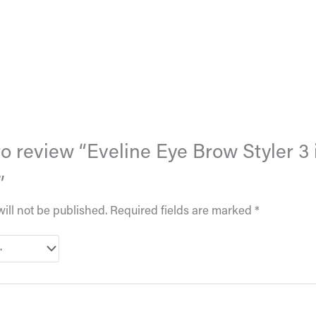
 to review “Eveline Eye Brow Styler 3 
”
ill not be published.
Required fields are marked
*