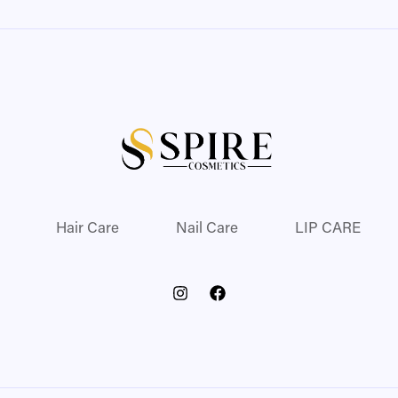
Hair Care
Nail Care
LIP CARE