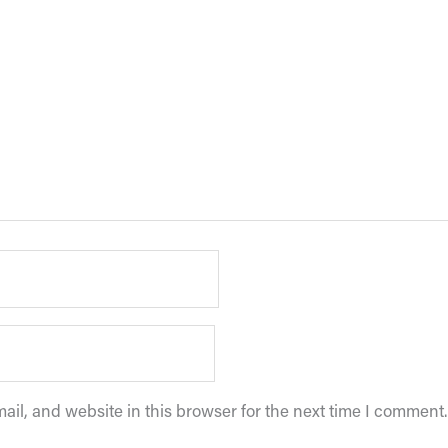
il, and website in this browser for the next time I comment.