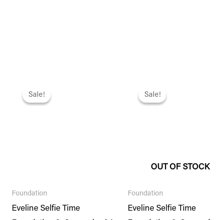
Original
Current
Original
Current
price
price
price
price
Sale!
Sale!
Sale!
Sale!
was:
is:
was:
is:
₨ 2,495.
₨ 2,146.
₨ 2,495.
₨ 2,146.
OUT OF STOCK
Foundation
Foundation
Eveline Selfie Time
Eveline Selfie Time