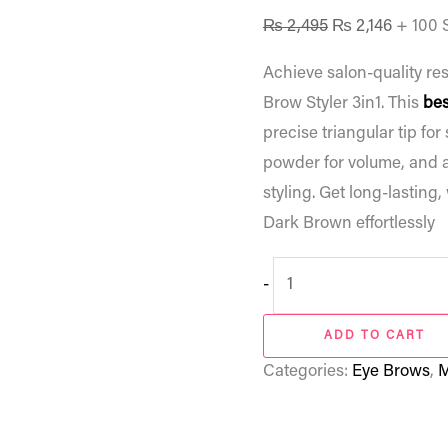
₨
2,495
₨
2,146
+ 100 
Achieve salon-quality res
Brow Styler 3in1. This
bes
precise triangular tip for
powder for volume, and a
styling. Get long-lasting
Dark Brown effortlessly
-
ADD TO CART
Categories:
Eye Brows
,
M