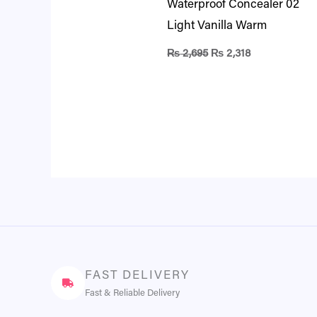
Waterproof Concealer 02
Light Vanilla Warm
₨
2,695
₨
2,318
FAST DELIVERY
Fast & Reliable Delivery