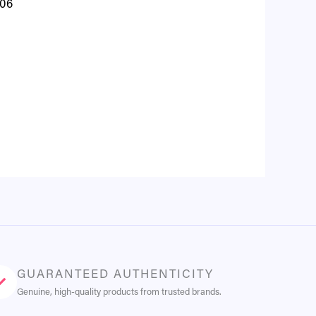
 06
GUARANTEED AUTHENTICITY
Genuine, high-quality products from trusted brands.