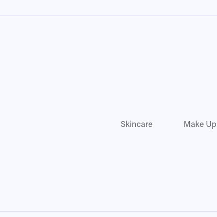
Skincare
Make Up