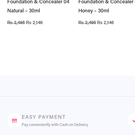
Foundation & Concealer 04
Foundation & Concealer
Natural – 30ml
Honey – 30ml
₨
2,495
₨
2,146
₨
2,495
₨
2,146
EASY PAYMENT
Pay conveniently with Cash on Delivery