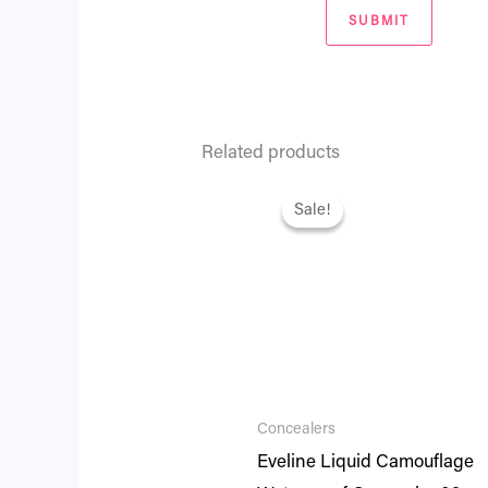
Related products
Original
Current
price
price
Sale!
Sale!
was:
is:
₨ 2,695.
₨ 2,318.
Concealers
Eveline Liquid Camouflage