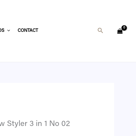
Search
DS
CONTACT
.
 Styler 3 in 1 No 02