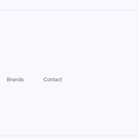
Brands
Contact