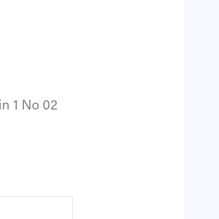
in 1 No 02