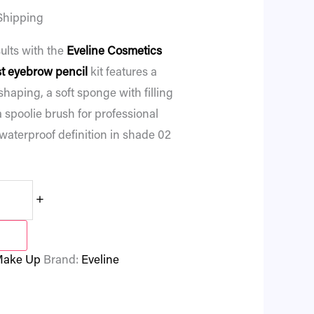
Shipping
ults with the
Eveline Cosmetics
t eyebrow pencil
kit features a
 shaping, a soft sponge with filling
 spoolie brush for professional
, waterproof definition in shade 02
+
ake Up
Brand:
Eveline