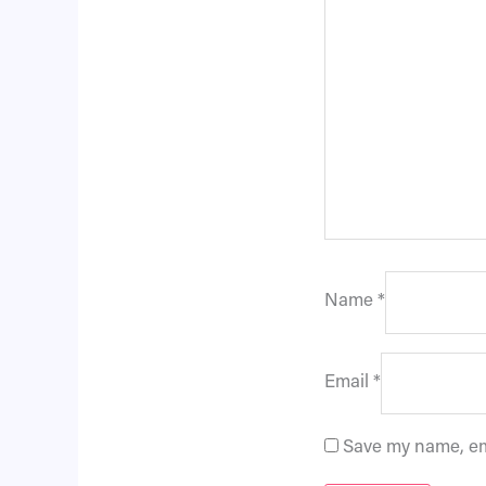
Name
*
Email
*
Save my name, ema