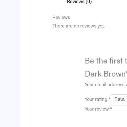
Reviews (0)
Reviews
There are no reviews yet.
Be the first
Dark Brown
Your email address w
Your rating
*
Your review
*