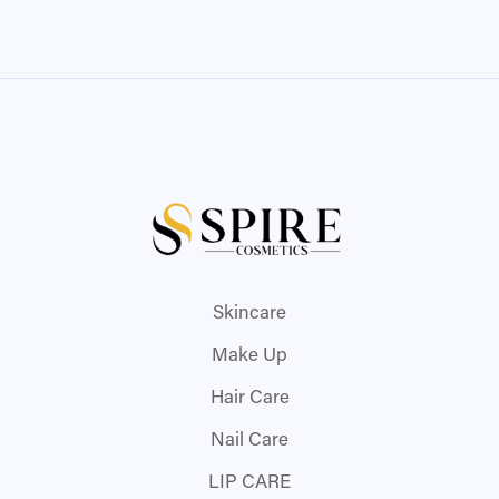
Skincare
Make Up
Hair Care
Nail Care
LIP CARE