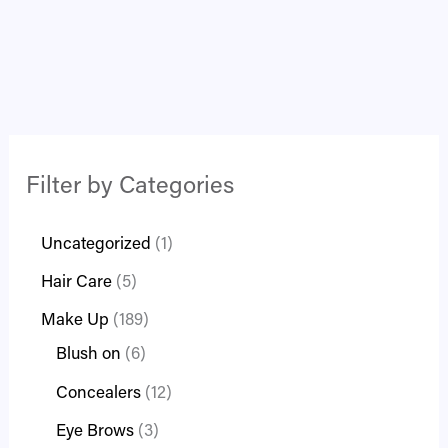
Filter by Categories
Uncategorized
1
Hair Care
5
Make Up
189
Blush on
6
Concealers
12
Eye Brows
3