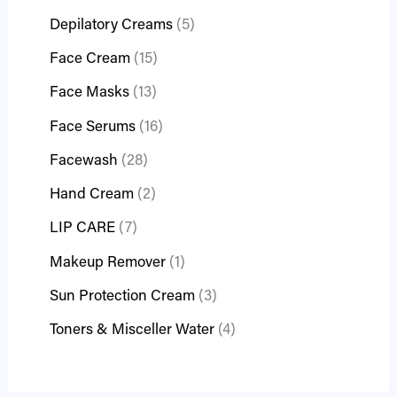
Depilatory Creams
5
Face Cream
15
Face Masks
13
Face Serums
16
Facewash
28
Hand Cream
2
LIP CARE
7
Makeup Remover
1
Sun Protection Cream
3
Toners & Misceller Water
4