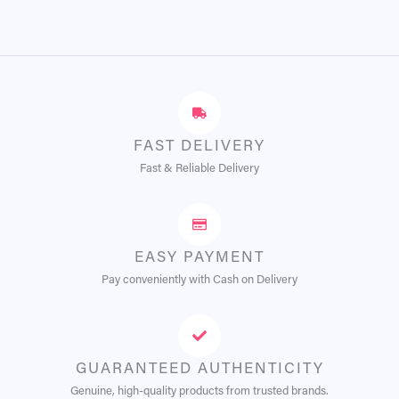
FAST DELIVERY
Fast & Reliable Delivery
EASY PAYMENT
Pay conveniently with Cash on Delivery
GUARANTEED AUTHENTICITY
Genuine, high-quality products from trusted brands.