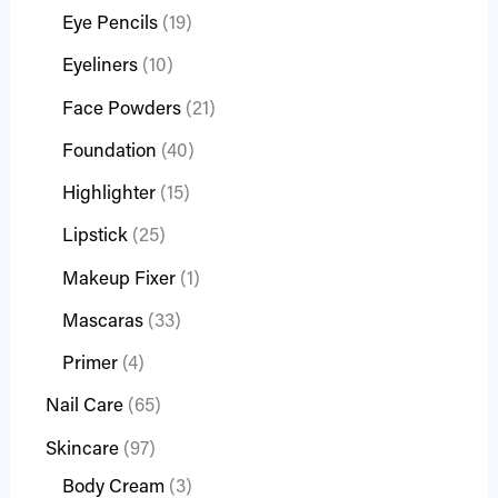
Eye Pencils
19
Eyeliners
10
Face Powders
21
Foundation
40
Highlighter
15
Lipstick
25
Makeup Fixer
1
Mascaras
33
Primer
4
Nail Care
65
Skincare
97
Body Cream
3