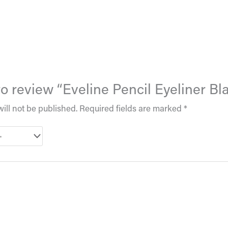
 to review “Eveline Pencil Eyeliner Bl
ill not be published.
Required fields are marked
*