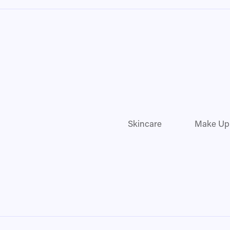
Skincare
Make Up