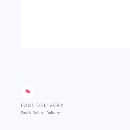
FAST DELIVERY
Fast & Reliable Delivery