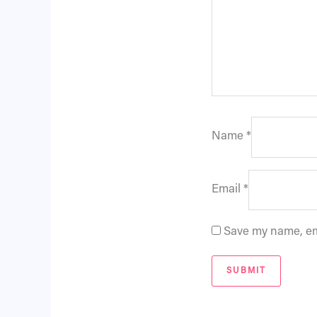
Name
*
Email
*
Save my name, ema