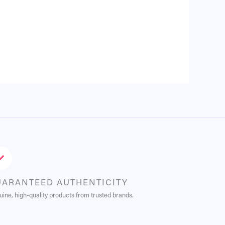
UARANTEED AUTHENTICITY
ine, high-quality products from trusted brands.