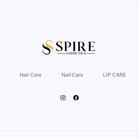
Hair Care
Nail Care
LIP CARE