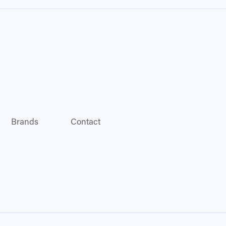
Brands
Contact