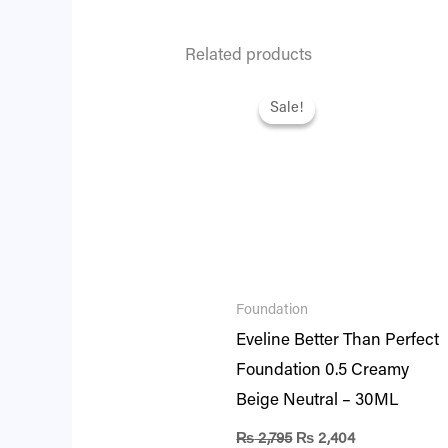
Related products
Original
Current
price
price
Sale!
Sale!
was:
is:
₨ 2,795.
₨ 2,404.
Foundation
Eveline Better Than Perfect
Foundation 0.5 Creamy
Beige Neutral – 30ML
₨
2,795
₨
2,404