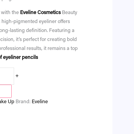
 with the
Eveline Cosmetics
Beauty
s high-pigmented eyeliner offers
ng-lasting definition. Featuring a
cision, it’s perfect for creating bold
professional results, it remains a top
 eyeliner pencils
+
ke Up
Brand:
Eveline