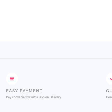
EASY PAYMENT
G
Pay conveniently with Cash on Delivery
Genu