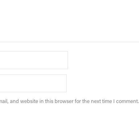
il, and website in this browser for the next time I comment.