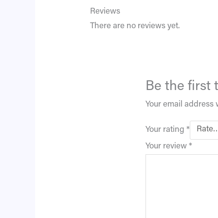
Reviews
There are no reviews yet.
Be the first
Your email address w
Your rating
*
Your review
*