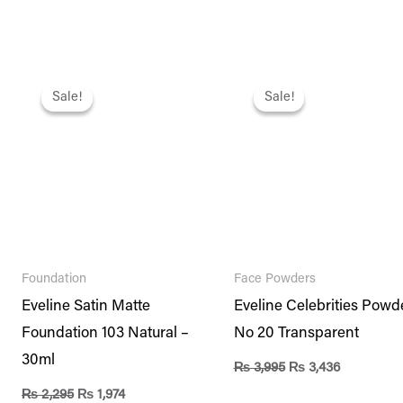
Original
Current
Original
Current
price
price
price
price
Sale!
Sale!
Sale!
Sale!
was:
is:
was:
is:
₨ 2,295.
₨ 1,974.
₨ 3,995.
₨ 3,436.
Foundation
Face Powders
Eveline Satin Matte
Eveline Celebrities Powd
Foundation 103 Natural –
No 20 Transparent
30ml
₨
3,995
₨
3,436
₨
2,295
₨
1,974