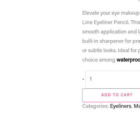
Elevate your eye makeup
Line Eyeliner Pencil. Thi
smooth application and lo
built-in sharpener for pre
or subtle looks. Ideal for 
choice among
waterproof
-
ADD TO CART
Categories:
Eyeliners
,
Ma