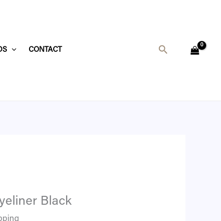
Search
DS
CONTACT
yeliner Black
pping