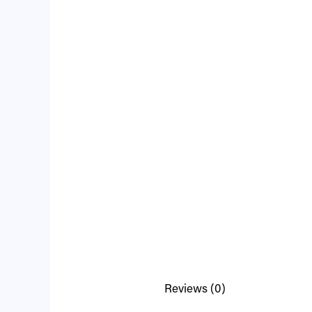
Reviews (0)