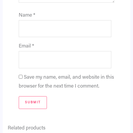
Name
*
Email
*
Save my name, email, and website in this
browser for the next time I comment.
Related products