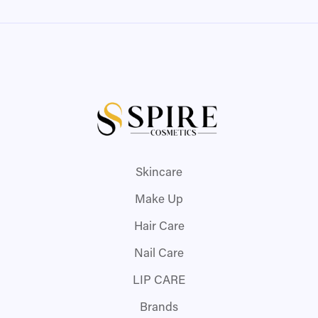
Skincare
Make Up
Hair Care
Nail Care
LIP CARE
Brands