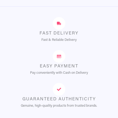
FAST DELIVERY
Fast & Reliable Delivery
EASY PAYMENT
Pay conveniently with Cash on Delivery
GUARANTEED AUTHENTICITY
Genuine, high-quality products from trusted brands.