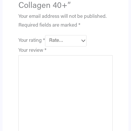
Collagen 40+”
Your email address will not be published.
Required fields are marked
*
Your rating
*
Your review
*