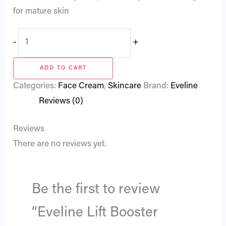
for mature skin
-
+
ADD TO CART
Categories:
Face Cream
,
Skincare
Brand:
Eveline
Reviews (0)
Reviews
There are no reviews yet.
Be the first to review
“Eveline Lift Booster