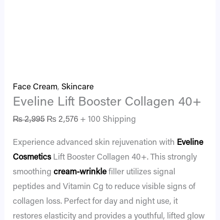
Face Cream
,
Skincare
Eveline Lift Booster Collagen 40+
₨
2,995
₨
2,576
+ 100 Shipping
Experience advanced skin rejuvenation with
Eveline
Cosmetics
Lift Booster Collagen 40+. This strongly
smoothing
cream-wrinkle
filler utilizes signal
peptides and Vitamin Cg to reduce visible signs of
collagen loss. Perfect for day and night use, it
restores elasticity and provides a youthful, lifted glow