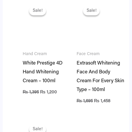
Original
Current
Original
Current
price
price
price
price
Sale!
Sale!
Sale!
Sale!
was:
is:
was:
is:
₨ 1,395.
₨ 1,200.
₨ 1,695.
₨ 1,458.
Hand Cream
Face Cream
White Prestige 4D
Extrasoft Whitening
Hand Whitening
Face And Body
Cream – 100ml
Cream For Every Skin
Type – 100ml
₨
1,395
₨
1,200
₨
1,695
₨
1,458
Original
Current
price
price
Sale!
Sale!