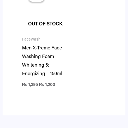
was:
is:
₨ 1,395.
₨ 1,200.
OUT OF STOCK
Facewash
Men X-Treme Face
Washing Foam
Whitening &
Energizing – 150ml
₨
1,395
₨
1,200