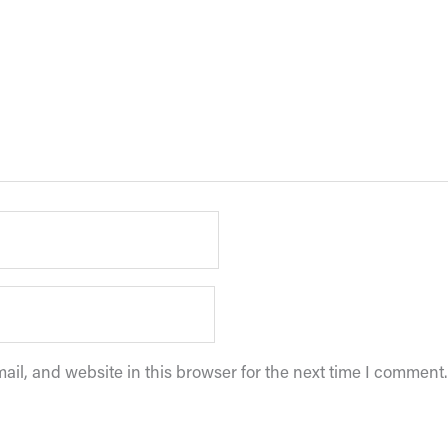
il, and website in this browser for the next time I comment.