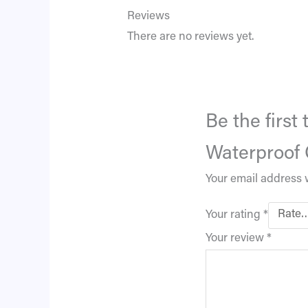
Reviews
There are no reviews yet.
Be the first
Waterproof 
Your email address w
Your rating
*
Your review
*