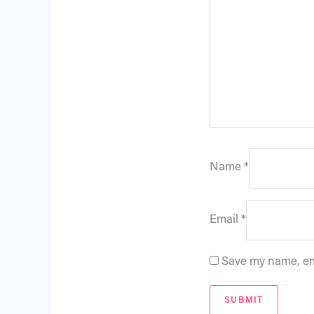
Name
*
Email
*
Save my name, ema