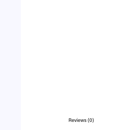
Reviews (0)