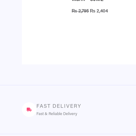
₨
2,795
₨
2,404
FAST DELIVERY
Fast & Reliable Delivery