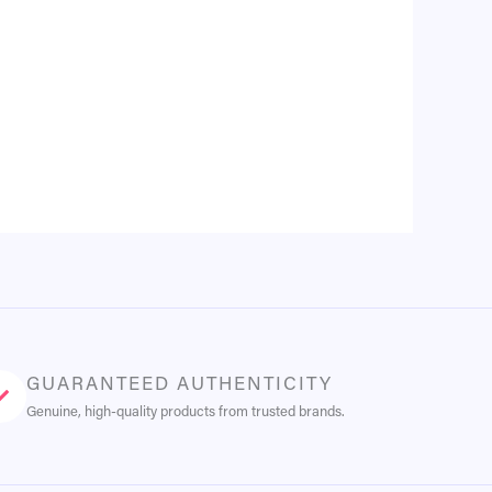
GUARANTEED AUTHENTICITY
Genuine, high-quality products from trusted brands.