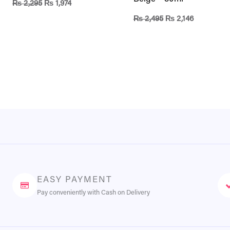
₨
2,295
₨
1,974
₨
2,495
₨
2,146
EASY PAYMENT
Pay conveniently with Cash on Delivery