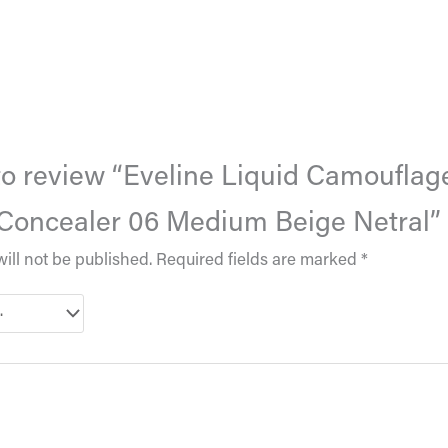
 to review “Eveline Liquid Camouflag
Concealer 06 Medium Beige Netral”
ill not be published.
Required fields are marked
*