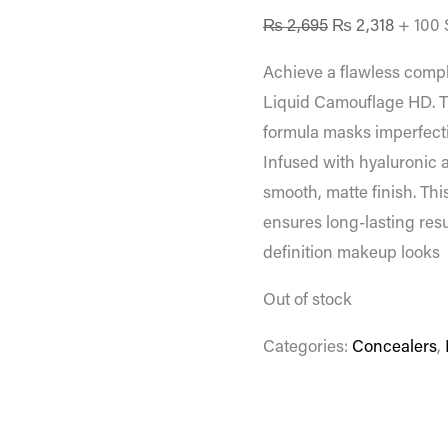
₨
2,695
₨
2,318
+ 100 
Achieve a flawless comp
Liquid Camouflage HD. T
formula masks imperfecti
Infused with hyaluronic a
smooth, matte finish. Th
ensures long-lasting resu
definition makeup looks
Out of stock
Categories:
Concealers
,