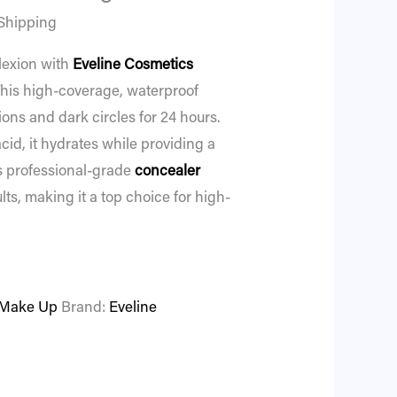
Shipping
lexion with
Eveline Cosmetics
his high-coverage, waterproof
ons and dark circles for 24 hours.
cid, it hydrates while providing a
is professional-grade
concealer
lts, making it a top choice for high-
Make Up
Brand:
Eveline