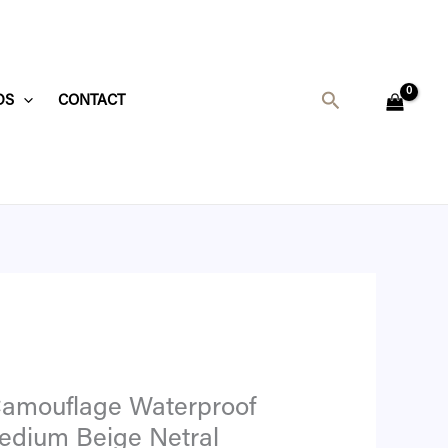
t
Search
DS
CONTACT
8.
Camouflage Waterproof
edium Beige Netral