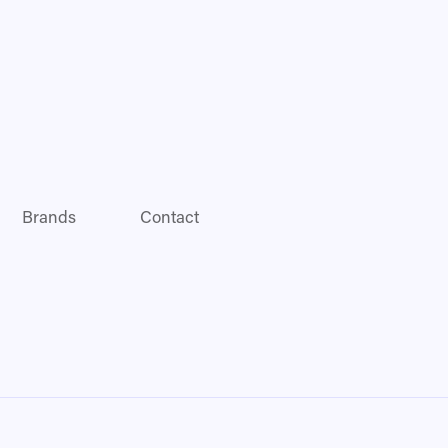
Brands
Contact