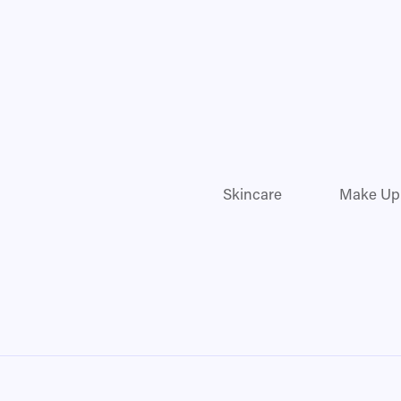
Skincare
Make Up