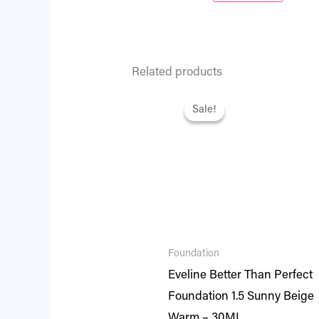
Related products
Original
Current
price
price
Sale!
Sale!
was:
is:
₨ 2,795.
₨ 2,404.
Foundation
Eveline Better Than Perfect
Foundation 1.5 Sunny Beige
Warm – 30ML