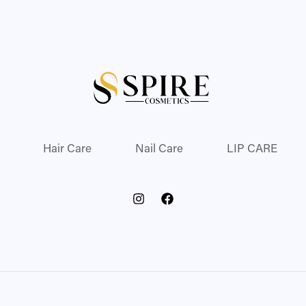
Hair Care
Nail Care
LIP CARE