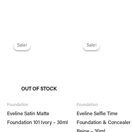
Original
Current
Original
Current
price
price
price
price
Sale!
Sale!
Sale!
Sale!
was:
is:
was:
is:
₨ 2,295.
₨ 1,974.
₨ 2,495.
₨ 2,146.
OUT OF STOCK
Foundation
Foundation
Eveline Satin Matte
Eveline Selfie Time
Foundation 101 Ivory – 30ml
Foundation & Concealer
Beige – 30ml