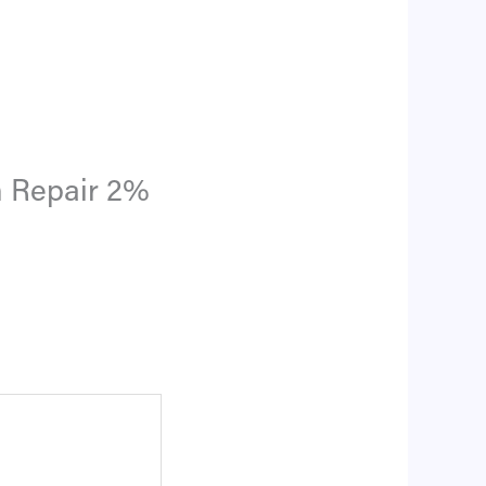
m Repair 2%