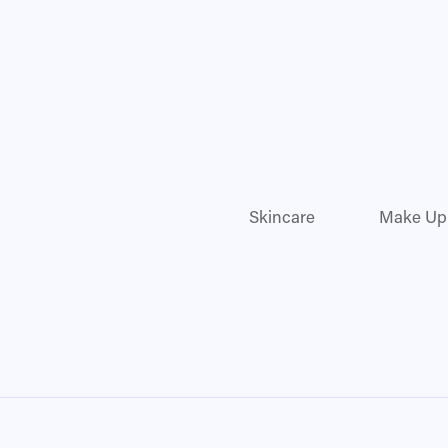
Skincare
Make Up