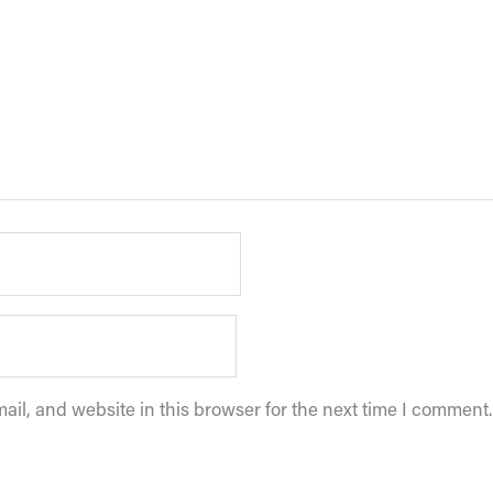
il, and website in this browser for the next time I comment.