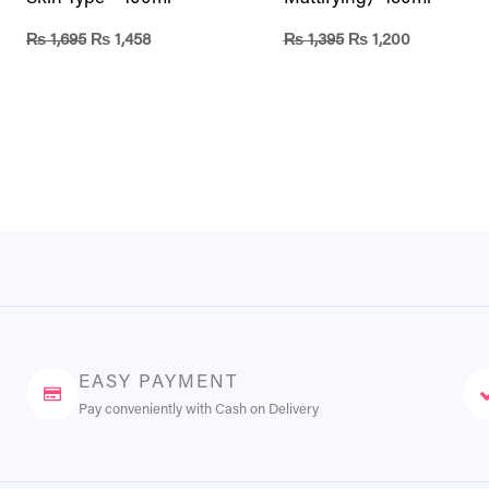
₨
1,695
₨
1,458
₨
1,395
₨
1,200
EASY PAYMENT
Pay conveniently with Cash on Delivery