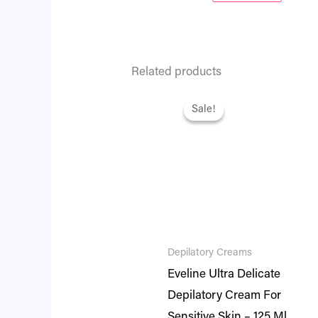
Related products
Original
Current
price
price
Sale!
Sale!
was:
is:
₨ 1,495.
₨ 1,286.
Depilatory Creams
Eveline Ultra Delicate
Depilatory Cream For
Sensitive Skin – 125 Ml