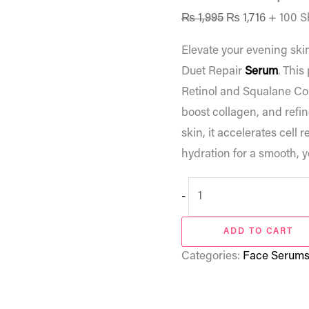
₨
1,995
₨
1,716
+ 100 S
Elevate your evening ski
Duet Repair
Serum
. This
Retinol and Squalane Com
boost collagen, and refin
skin, it accelerates cell
hydration for a smooth, y
-
ADD TO CART
Categories:
Face Serum