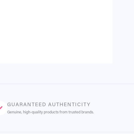
GUARANTEED AUTHENTICITY
Genuine, high-quality products from trusted brands.