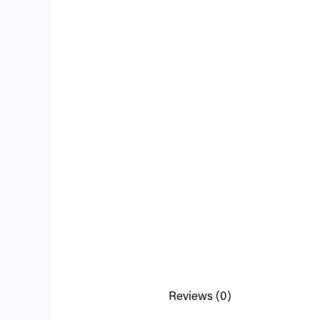
Reviews (0)