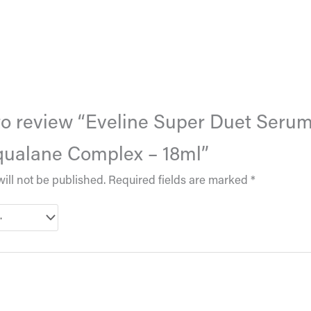
t to review “Eveline Super Duet Seru
qualane Complex – 18ml”
ill not be published.
Required fields are marked
*