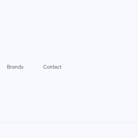
Brands
Contact