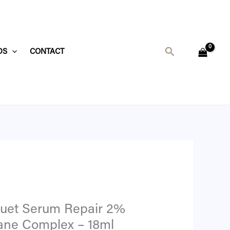
Search
DS
CONTACT
Duet Serum Repair 2%
ane Complex – 18ml