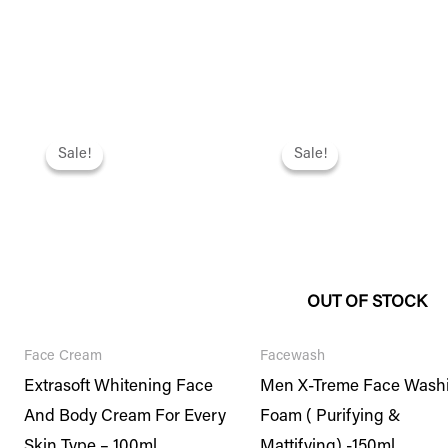
Original
Current
Original
Current
price
price
price
price
Sale!
Sale!
Sale!
Sale!
was:
is:
was:
is:
₨ 1,695.
₨ 1,458.
₨ 1,395.
₨ 1,200.
OUT OF STOCK
Face Cream
Facewash
Extrasoft Whitening Face
Men X-Treme Face Wash
And Body Cream For Every
Foam ( Purifying &
Skin Type – 100ml
Mattifying) -150ml