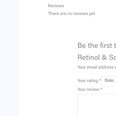
Reviews
There are no reviews yet.
Be the firs
Retinol & S
Your email address w
Your rating
*
Your review
*