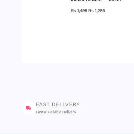
₨
1,495
₨
1,286
FAST DELIVERY
Fast & Reliable Delivery