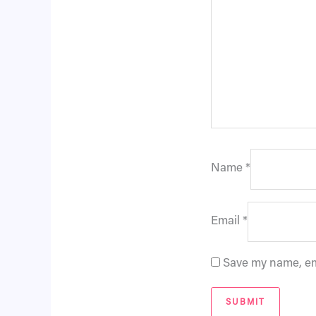
Name
*
Email
*
Save my name, ema