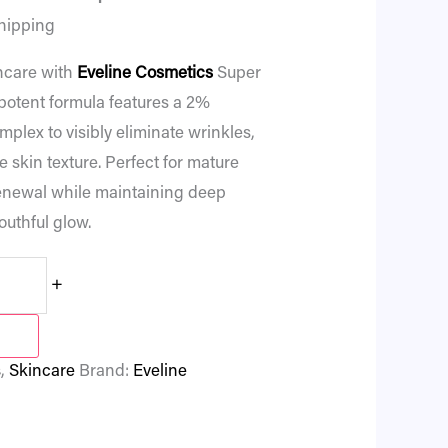
hipping
ncare with
Eveline Cosmetics
Super
 potent formula features a 2%
plex to visibly eliminate wrinkles,
e skin texture. Perfect for mature
 renewal while maintaining deep
outhful glow.
+
s
,
Skincare
Brand:
Eveline