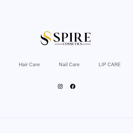
Hair Care
Nail Care
LIP CARE