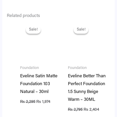
Related products
Original
Current
Original
Current
price
price
price
price
Sale!
Sale!
Sale!
Sale!
was:
is:
was:
is:
₨ 2,295.
₨ 1,974.
₨ 2,795.
₨ 2,404.
Foundation
Foundation
Eveline Satin Matte
Eveline Better Than
Foundation 103
Perfect Foundation
Natural – 30ml
1.5 Sunny Beige
Warm – 30ML
₨
2,295
₨
1,974
₨
2,795
₨
2,404