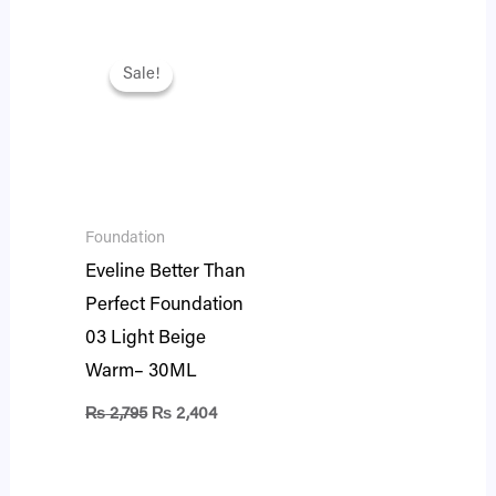
Original
Current
price
price
Sale!
Sale!
was:
is:
₨ 2,795.
₨ 2,404.
Foundation
Eveline Better Than
Perfect Foundation
03 Light Beige
Warm– 30ML
₨
2,795
₨
2,404