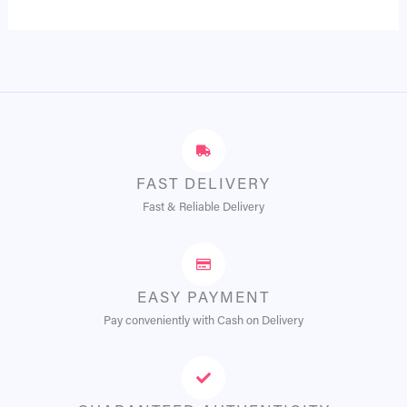
FAST DELIVERY
Fast & Reliable Delivery
EASY PAYMENT
Pay conveniently with Cash on Delivery