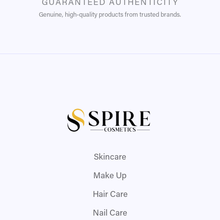
GUARANTEED AUTHENTICITY
Genuine, high-quality products from trusted brands.
Skincare
Make Up
Hair Care
Nail Care