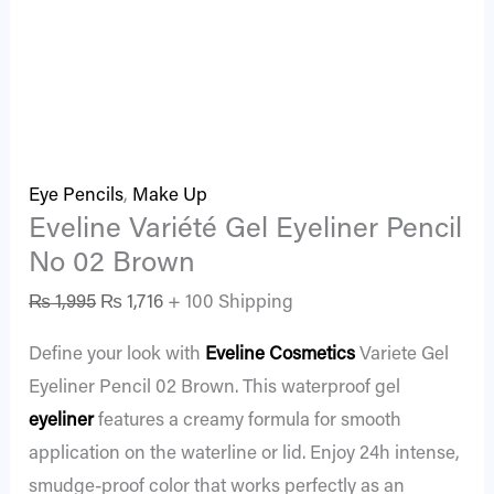
Eye Pencils
,
Make Up
Eveline Variété Gel Eyeliner Pencil
No 02 Brown
₨
1,995
₨
1,716
+ 100 Shipping
Define your look with
Eveline Cosmetics
Variete Gel
Eyeliner Pencil 02 Brown. This waterproof gel
eyeliner
features a creamy formula for smooth
application on the waterline or lid. Enjoy 24h intense,
smudge-proof color that works perfectly as an