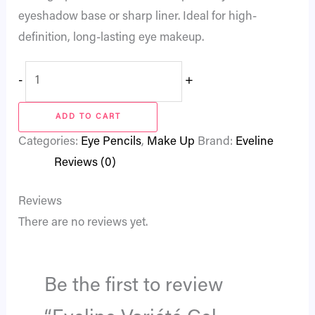
eyeshadow base or sharp liner. Ideal for high-
definition, long-lasting eye makeup.
-
+
ADD TO CART
Categories:
Eye Pencils
,
Make Up
Brand:
Eveline
Reviews (0)
Reviews
There are no reviews yet.
Be the first to review