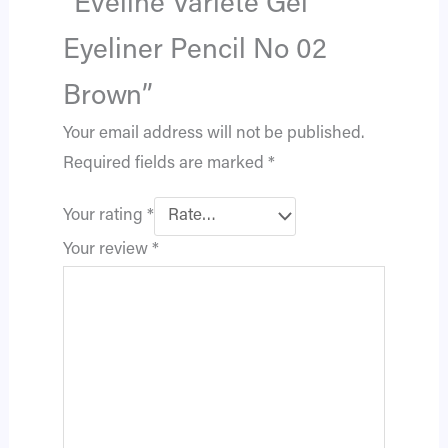
“Eveline Variété Gel
Eyeliner Pencil No 02
Brown”
Your email address will not be published.
Required fields are marked
*
Your rating
*
Your review
*