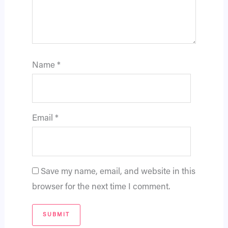
Name
*
Email
*
Save my name, email, and website in this
browser for the next time I comment.