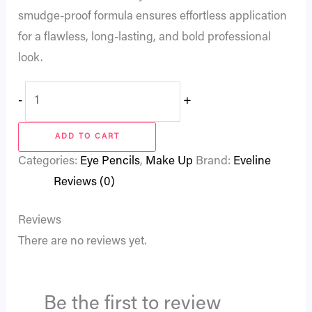
smudge-proof formula ensures effortless application
for a flawless, long-lasting, and bold professional
look.
-
+
ADD TO CART
Categories:
Eye Pencils
,
Make Up
Brand:
Eveline
Reviews (0)
Reviews
There are no reviews yet.
Be the first to review