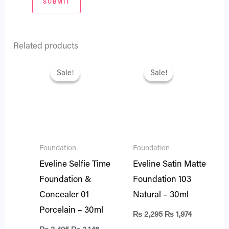
Related products
Original
Current
Original
Current
price
price
price
price
Sale!
Sale!
Sale!
Sale!
was:
is:
was:
is:
₨ 2,495.
₨ 2,146.
₨ 2,295.
₨ 1,974.
Foundation
Foundation
Eveline Selfie Time
Eveline Satin Matte
Foundation &
Foundation 103
Concealer 01
Natural – 30ml
Porcelain – 30ml
₨
2,295
₨
1,974