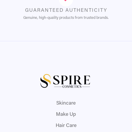
GUARANTEED AUTHENTICITY
Genuine, high-quality products from trusted brands.
Skincare
Make Up
Hair Care