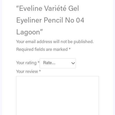
“Eveline Variété Gel
Eyeliner Pencil No 04
Lagoon”
Your email address will not be published.
Required fields are marked
*
Your rating
*
Your review
*