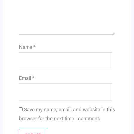
Name
*
Email
*
Save my name, email, and website in this
browser for the next time I comment.