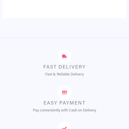
FAST DELIVERY
Fast & Reliable Delivery
EASY PAYMENT
Pay conveniently with Cash on Delivery