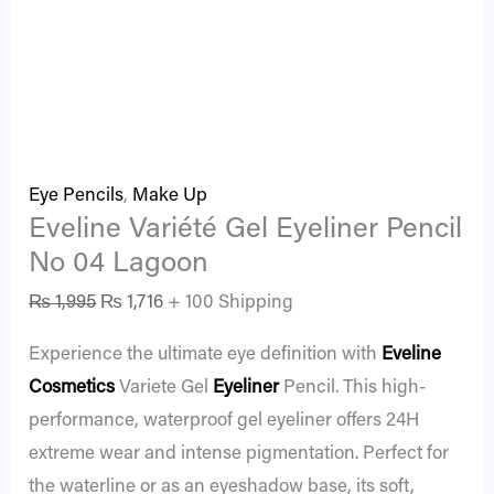
Eye Pencils
,
Make Up
Eveline Variété Gel Eyeliner Pencil
No 04 Lagoon
₨
1,995
₨
1,716
+ 100 Shipping
Experience the ultimate eye definition with
Eveline
Cosmetics
Variete Gel
Eyeliner
Pencil. This high-
performance, waterproof gel eyeliner offers 24H
extreme wear and intense pigmentation. Perfect for
the waterline or as an eyeshadow base, its soft,