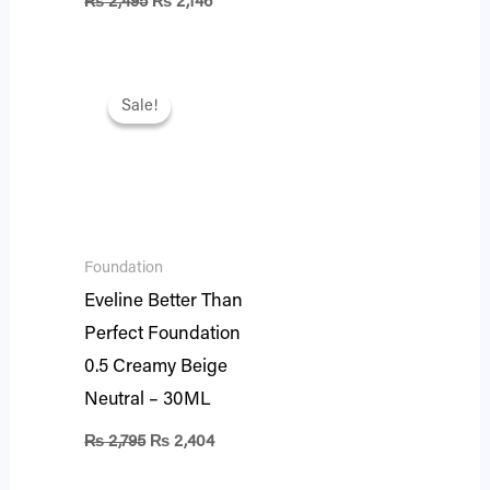
₨
2,495
₨
2,146
Original
Current
price
price
Sale!
Sale!
was:
is:
₨ 2,795.
₨ 2,404.
Foundation
Eveline Better Than
Perfect Foundation
0.5 Creamy Beige
Neutral – 30ML
₨
2,795
₨
2,404