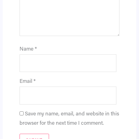
Name
*
Email
*
Save my name, email, and website in this
browser for the next time I comment.