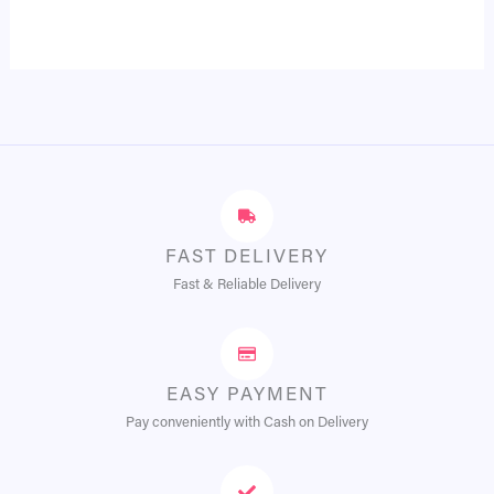
FAST DELIVERY
Fast & Reliable Delivery
EASY PAYMENT
Pay conveniently with Cash on Delivery