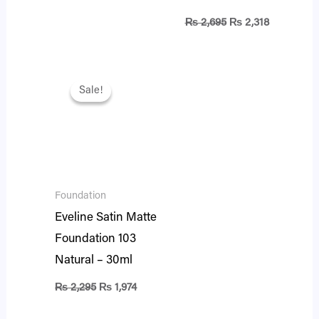
₨
2,695
₨
2,318
Original
Current
price
price
Sale!
Sale!
was:
is:
₨ 2,295.
₨ 1,974.
Foundation
Eveline Satin Matte
Foundation 103
Natural – 30ml
₨
2,295
₨
1,974