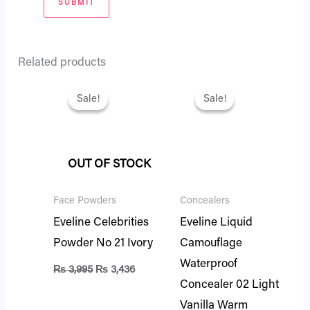
Related products
Original
Current
Original
Current
price
price
price
price
Sale!
Sale!
Sale!
Sale!
was:
is:
was:
is:
₨ 3,995.
₨ 3,436.
₨ 2,695.
₨ 2,318.
OUT OF STOCK
Face Powders
Concealers
Eveline Celebrities
Eveline Liquid
Powder No 21 Ivory
Camouflage
Waterproof
₨
3,995
₨
3,436
Concealer 02 Light
Vanilla Warm