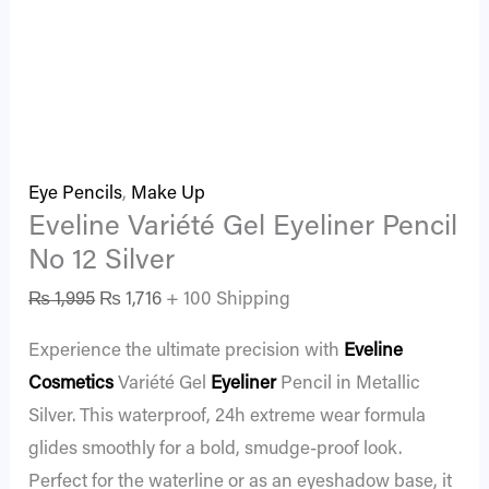
Eye Pencils
,
Make Up
Eveline Variété Gel Eyeliner Pencil
No 12 Silver
₨
1,995
₨
1,716
+ 100 Shipping
Experience the ultimate precision with
Eveline
Cosmetics
Variété Gel
Eyeliner
Pencil in Metallic
Silver. This waterproof, 24h extreme wear formula
glides smoothly for a bold, smudge-proof look.
Perfect for the waterline or as an eyeshadow base, it