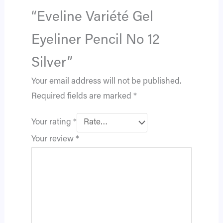
“Eveline Variété Gel
Eyeliner Pencil No 12
Silver”
Your email address will not be published.
Required fields are marked
*
Your rating
*
Your review
*