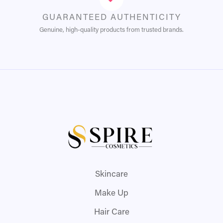
GUARANTEED AUTHENTICITY
Genuine, high-quality products from trusted brands.
Skincare
Make Up
Hair Care