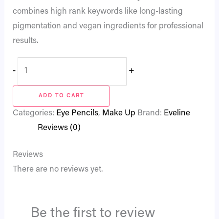
combines high rank keywords like long-lasting
pigmentation and vegan ingredients for professional
results.
-
+
ADD TO CART
Categories:
Eye Pencils
,
Make Up
Brand:
Eveline
Reviews (0)
Reviews
There are no reviews yet.
Be the first to review