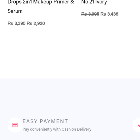
Drops 2in1 Makeup Primer &
No 21 Ivory
Serum
₨
3,995
₨
3,436
₨
3,395
₨
2,920
EASY PAYMENT
Pay conveniently with Cash on Delivery