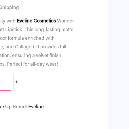
 Shipping
uty with
Eveline Cosmetics
Wonder
 Lipstick. This long-lasting matte
roof formula enriched with
, and Collagen. It provides full
ion, ensuring a velvet finish
ps. Perfect for all-day wear!
+
ke Up
Brand:
Eveline