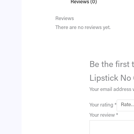
Reviews (0)
Reviews
There are no reviews yet.
Be the firs
Lipstick No
Your email address w
Your rating
*
Your review
*