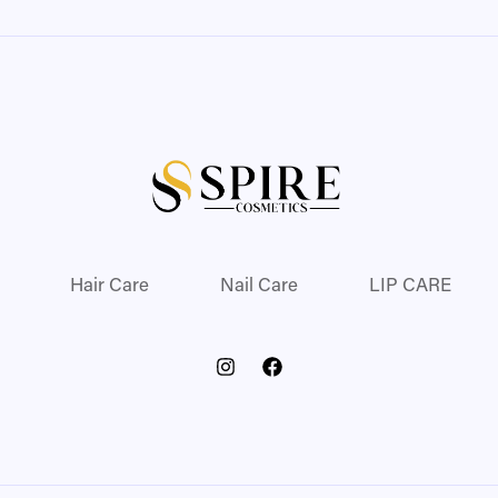
Hair Care
Nail Care
LIP CARE