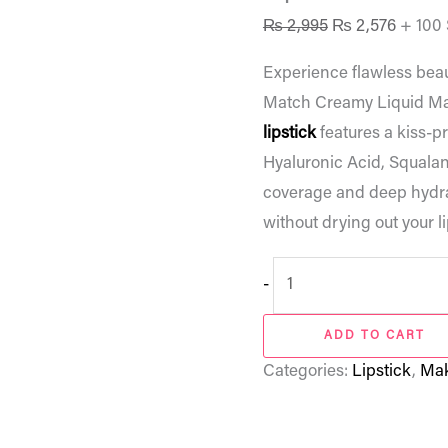
₨
2,995
₨
2,576
+ 100
Experience flawless bea
Match Creamy Liquid Matt
lipstick
features a kiss-p
Hyaluronic Acid, Squalane
coverage and deep hydrat
without drying out your li
-
ADD TO CART
Categories:
Lipstick
,
Ma