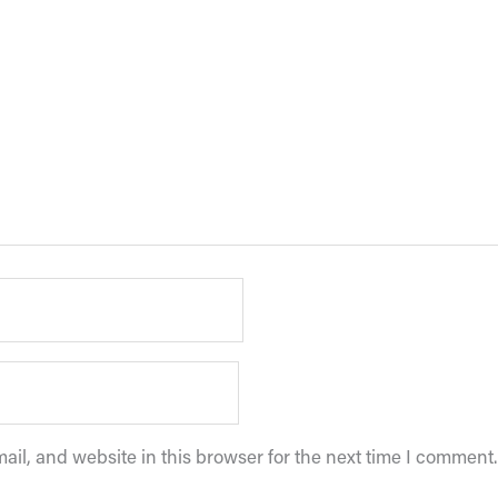
il, and website in this browser for the next time I comment.