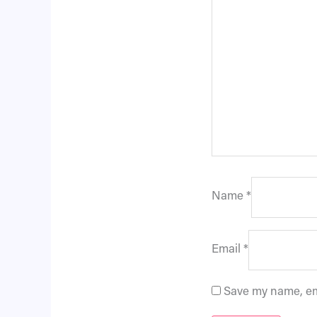
Name
*
Email
*
Save my name, ema