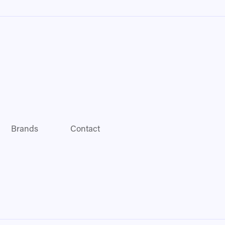
Brands
Contact