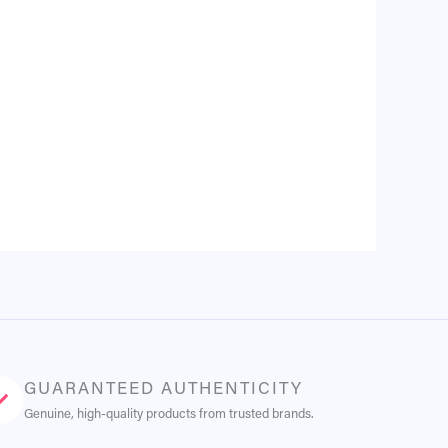
GUARANTEED AUTHENTICITY
Genuine, high-quality products from trusted brands.