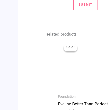
Related products
Original
Current
price
price
Sale!
Sale!
was:
is:
₨ 2,795.
₨ 2,404.
Foundation
Eveline Better Than Perfect