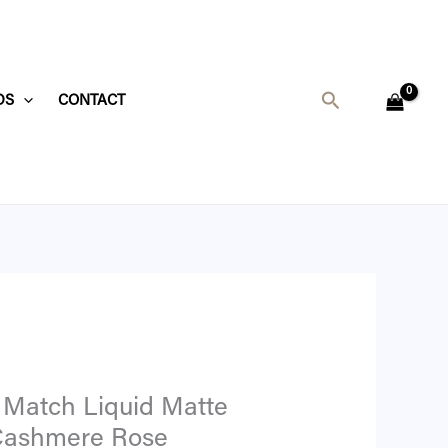
t
Search
DS
CONTACT
6.
 Match Liquid Matte
 Cashmere Rose