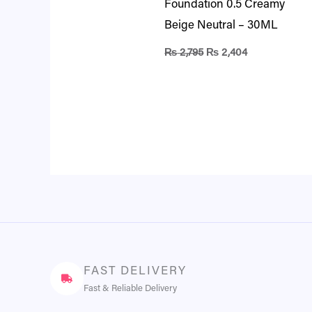
Foundation 0.5 Creamy
Beige Neutral – 30ML
₨
2,795
₨
2,404
FAST DELIVERY
Fast & Reliable Delivery