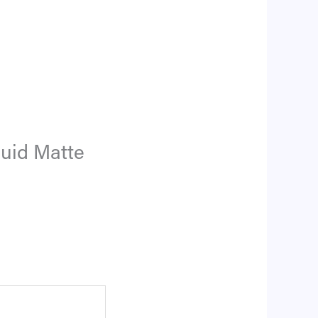
quid Matte