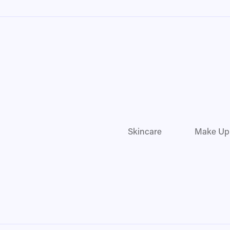
Skincare
Make Up