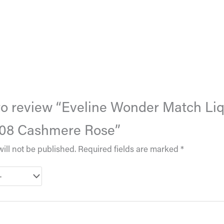
t to review “Eveline Wonder Match Li
 08 Cashmere Rose”
ill not be published.
Required fields are marked
*