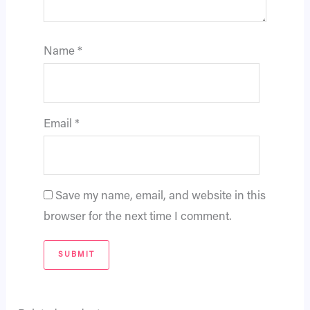
Name
*
Email
*
Save my name, email, and website in this
browser for the next time I comment.