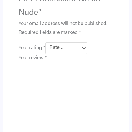
Nude”
Your email address will not be published.
Required fields are marked
*
Your rating
*
Your review
*