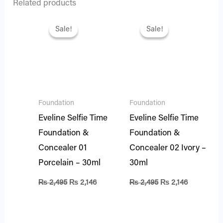
Related products
Original
Current
Original
Current
price
price
price
price
Sale!
Sale!
Sale!
Sale!
was:
is:
was:
is:
₨ 2,495.
₨ 2,146.
₨ 2,495.
₨ 2,146.
Foundation
Foundation
Eveline Selfie Time
Eveline Selfie Time
Foundation &
Foundation &
Concealer 01
Concealer 02 Ivory –
Porcelain – 30ml
30ml
₨
2,495
₨
2,146
₨
2,495
₨
2,146
Original
Current