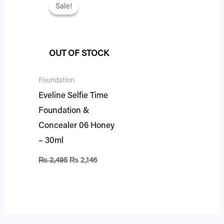
price
price
Sale!
Sale!
was:
is:
₨ 2,495.
₨ 2,146.
OUT OF STOCK
Foundation
Eveline Selfie Time
Foundation &
Concealer 06 Honey
– 30ml
₨
2,495
₨
2,146