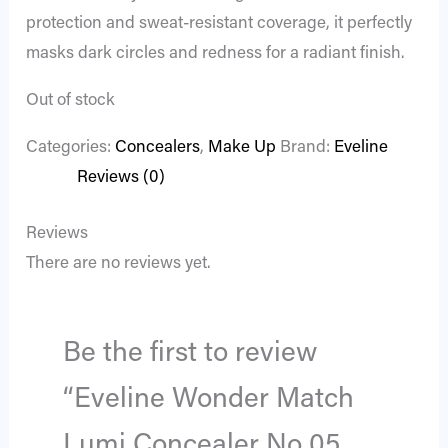
protection and sweat-resistant coverage, it perfectly
masks dark circles and redness for a radiant finish.
Out of stock
Categories:
Concealers
,
Make Up
Brand:
Eveline
Reviews (0)
Reviews
There are no reviews yet.
Be the first to review
“Eveline Wonder Match
Lumi Concealer No 05