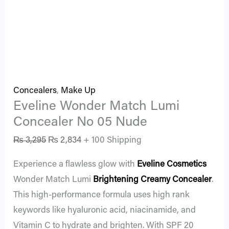
Concealers
,
Make Up
Eveline Wonder Match Lumi
Concealer No 05 Nude
₨
3,295
₨
2,834
+ 100 Shipping
Experience a flawless glow with
Eveline Cosmetics
Wonder Match Lumi
Brightening Creamy Concealer
.
This high-performance formula uses high rank
keywords like hyaluronic acid, niacinamide, and
Vitamin C to hydrate and brighten. With SPF 20