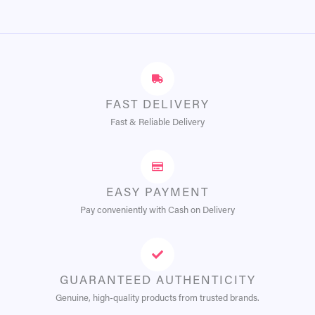
FAST DELIVERY
Fast & Reliable Delivery
EASY PAYMENT
Pay conveniently with Cash on Delivery
GUARANTEED AUTHENTICITY
Genuine, high-quality products from trusted brands.