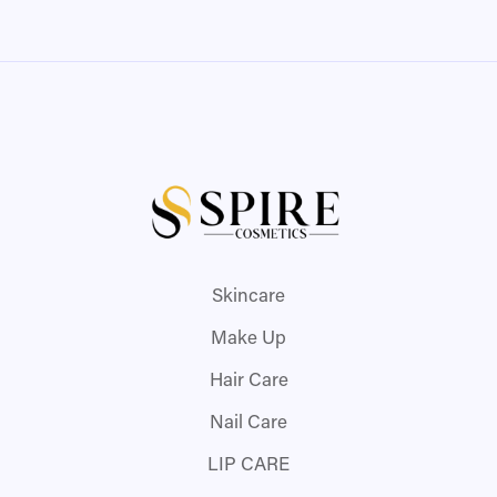
Skincare
Make Up
Hair Care
Nail Care
LIP CARE