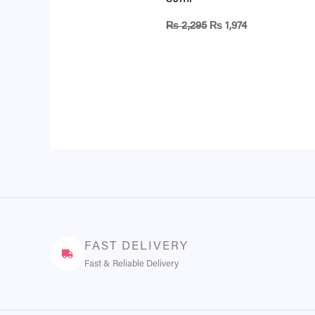
₨
2,295
₨
1,974
FAST DELIVERY
Fast & Reliable Delivery