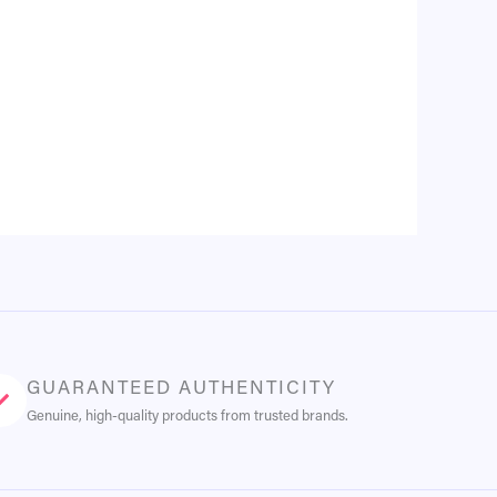
GUARANTEED AUTHENTICITY
Genuine, high-quality products from trusted brands.