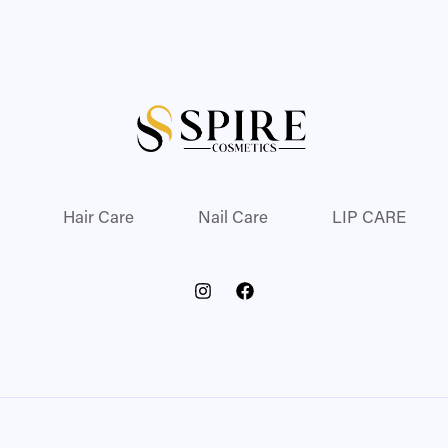
Hair Care
Nail Care
LIP CARE