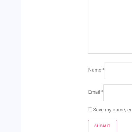
Name
*
Email
*
Save my name, ema