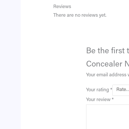
Reviews
There are no reviews yet.
Be the firs
Concealer N
Your email address w
Your rating
*
Your review
*