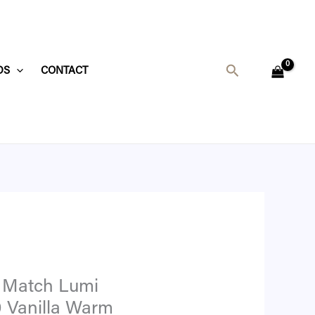
t
Search
DS
CONTACT
4.
 Match Lumi
0 Vanilla Warm