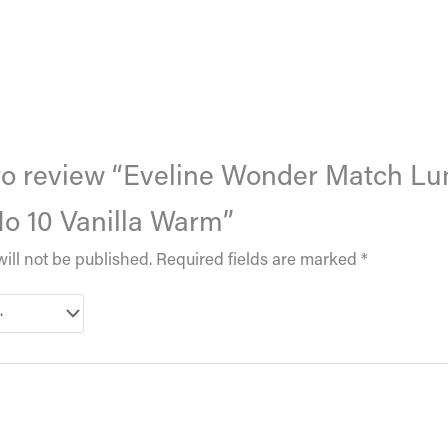
t to review “Eveline Wonder Match Lu
o 10 Vanilla Warm”
ill not be published.
Required fields are marked
*