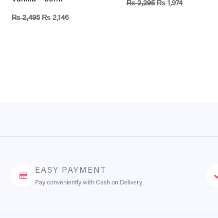
₨
2,295
₨
1,974
₨
2,495
₨
2,146
EASY PAYMENT
Pay conveniently with Cash on Delivery