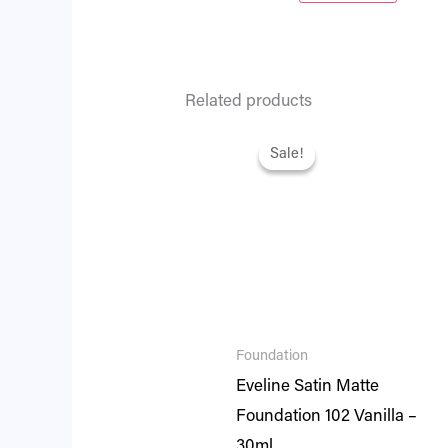
Related products
Original
Current
price
price
Sale!
Sale!
was:
is:
₨ 2,295.
₨ 1,974.
Foundation
Eveline Satin Matte
Foundation 102 Vanilla –
30ml