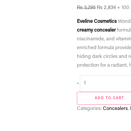
₨
3,295
₨
2,834
+ 100
Eveline Cosmetics
Wonde
creamy concealer
formul
niacinamide, and vitamin
enriched formula provide
hiding dark circles and 
protection for a radiant, 
-
ADD TO CART
Categories:
Concealers
,