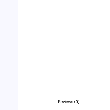
Reviews (0)