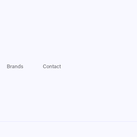
Brands
Contact