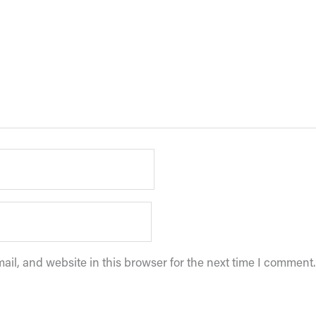
il, and website in this browser for the next time I comment.