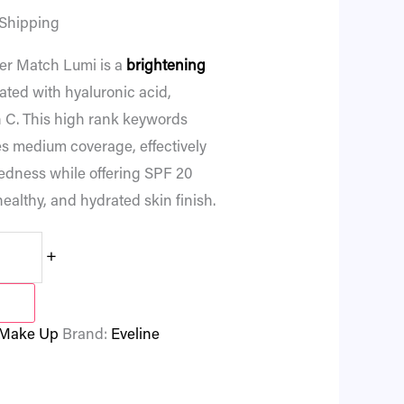
 Shipping
r Match Lumi is a
brightening
ated with hyaluronic acid,
 C. This high rank keywords
s medium coverage, effectively
redness while offering SPF 20
healthy, and hydrated skin finish.
+
Make Up
Brand:
Eveline