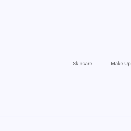
Skincare
Make Up