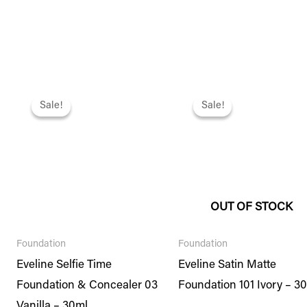
Original
Current
Original
Current
price
price
price
price
Sale!
Sale!
Sale!
Sale!
was:
is:
was:
is:
₨ 2,495.
₨ 2,146.
₨ 2,295.
₨ 1,974.
OUT OF STOCK
Foundation
Foundation
Eveline Selfie Time
Eveline Satin Matte
Foundation & Concealer 03
Foundation 101 Ivory – 3
Vanilla – 30ml