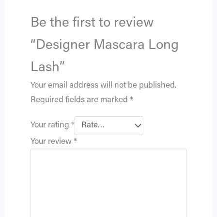
Be the first to review
“Designer Mascara Long
Lash”
Your email address will not be published.
Required fields are marked
*
Your rating
*
Your review
*