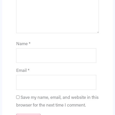
Name
*
Email
*
Save my name, email, and website in this
browser for the next time I comment.