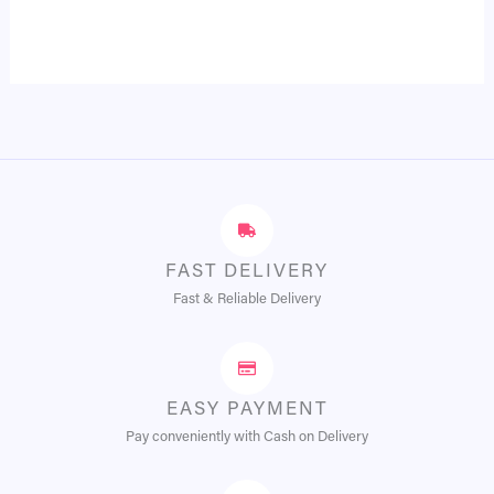
FAST DELIVERY
Fast & Reliable Delivery
EASY PAYMENT
Pay conveniently with Cash on Delivery