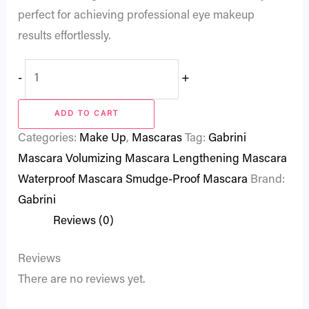
perfect for achieving professional eye makeup
results effortlessly.
-
+
ADD TO CART
Categories:
Make Up
,
Mascaras
Tag:
Gabrini
Mascara Volumizing Mascara Lengthening Mascara
Waterproof Mascara Smudge-Proof Mascara
Brand:
Gabrini
Reviews (0)
Reviews
There are no reviews yet.