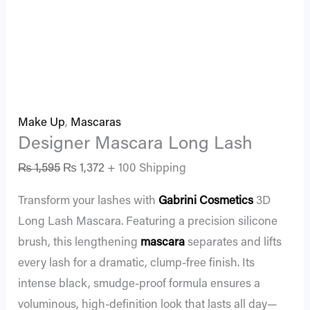
Make Up
,
Mascaras
Designer Mascara Long Lash
₨
1,595
₨
1,372
+ 100 Shipping
Transform your lashes with
Gabrini Cosmetics
3D
Long Lash Mascara. Featuring a precision silicone
brush, this lengthening
mascara
separates and lifts
every lash for a dramatic, clump-free finish. Its
intense black, smudge-proof formula ensures a
voluminous, high-definition look that lasts all day—