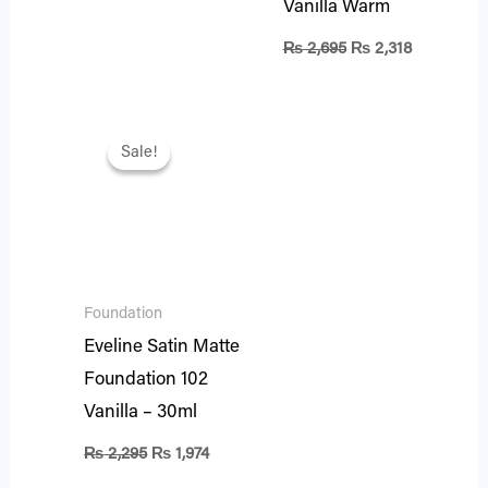
Vanilla Warm
₨
2,695
₨
2,318
Original
Current
price
price
Sale!
Sale!
was:
is:
₨ 2,295.
₨ 1,974.
Foundation
Eveline Satin Matte
Foundation 102
Vanilla – 30ml
₨
2,295
₨
1,974