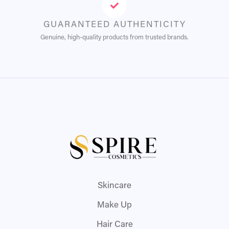
GUARANTEED AUTHENTICITY
Genuine, high-quality products from trusted brands.
Skincare
Make Up
Hair Care