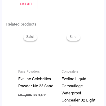
Related products
Original
Current
Original
Current
price
price
price
price
Sale!
Sale!
Sale!
Sale!
was:
is:
was:
is:
₨ 3,995.
₨ 3,436.
₨ 2,695.
₨ 2,318.
Face Powders
Concealers
Eveline Celebrities
Eveline Liquid
Powder No 23 Sand
Camouflage
Waterproof
₨
3,995
₨
3,436
Concealer 02 Light