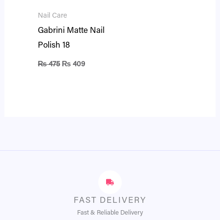
Nail Care
Gabrini Matte Nail
Polish 18
₨
475
₨
409
FAST DELIVERY
Fast & Reliable Delivery