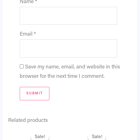
Name
*
Email
*
Save my name, email, and website in this
browser for the next time I comment.
Related products
Original
Current
Original
Current
price
price
price
price
Sale!
Sale!
Sale!
Sale!