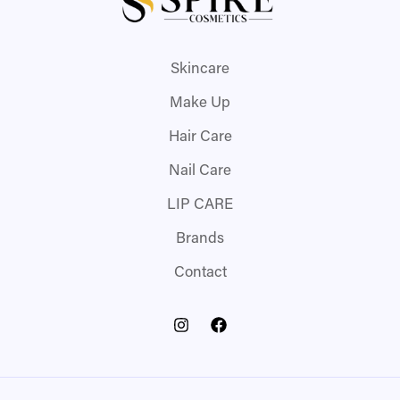
Skincare
Make Up
Hair Care
Nail Care
LIP CARE
Brands
Contact