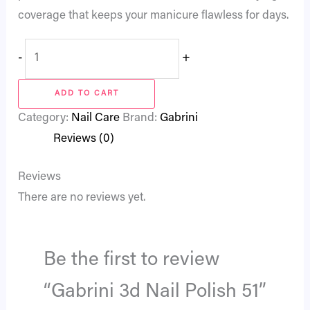
coverage that keeps your manicure flawless for days.
-
+
ADD TO CART
Category:
Nail Care
Brand:
Gabrini
Reviews (0)
Reviews
There are no reviews yet.
Be the first to review
“Gabrini 3d Nail Polish 51”