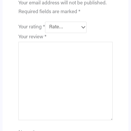
Your email address will not be published.
Required fields are marked
*
Your rating
*
Your review
*