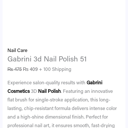
Nail Care
Gabrini 3d Nail Polish 51
₨
475
₨
409
+ 100 Shipping
Experience salon-quality results with
Gabrini
Cosmetics
3D
Nail Polish
. Featuring an innovative
flat brush for single-stroke application, this long-
lasting, chip-resistant formula delivers intense color
and a high-shine dimensional finish. Perfect for
professional nail art, it ensures smooth, fast-drying