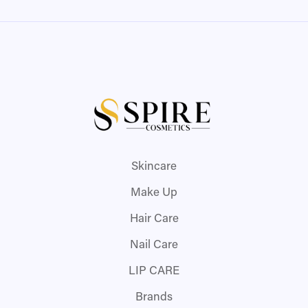
Skincare
Make Up
Hair Care
Nail Care
LIP CARE
Brands