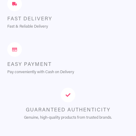
FAST DELIVERY
Fast & Reliable Delivery
EASY PAYMENT
Pay conveniently with Cash on Delivery
GUARANTEED AUTHENTICITY
Genuine, high-quality products from trusted brands.