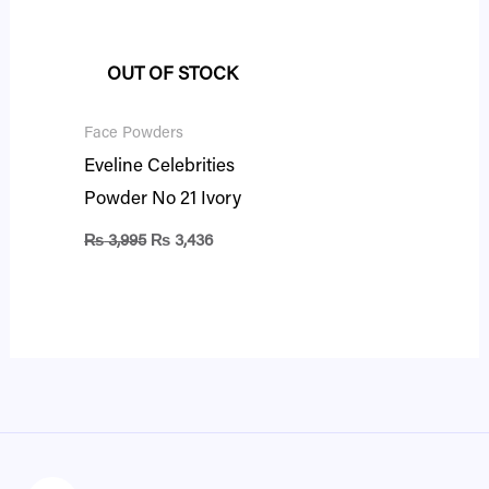
₨ 3,995.
₨ 3,436.
OUT OF STOCK
Face Powders
Eveline Celebrities
Powder No 21 Ivory
₨
3,995
₨
3,436