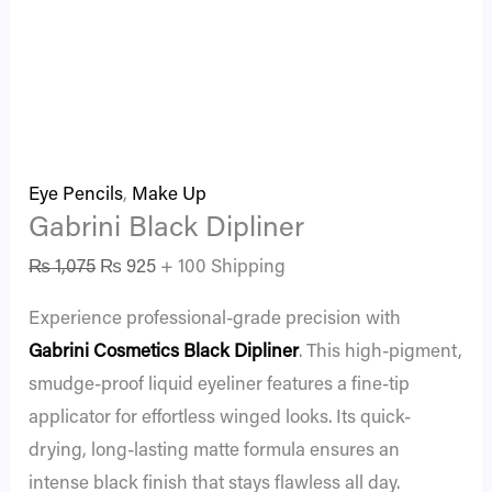
Eye Pencils
,
Make Up
Gabrini Black Dipliner
₨
1,075
₨
925
+ 100 Shipping
Experience professional-grade precision with
Gabrini Cosmetics
Black Dipliner
. This high-pigment,
smudge-proof liquid eyeliner features a fine-tip
applicator for effortless winged looks. Its quick-
drying, long-lasting matte formula ensures an
intense black finish that stays flawless all day.