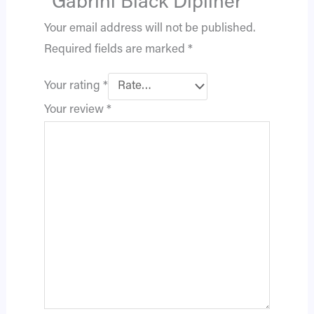
“Gabrini Black Dipliner”
Your email address will not be published.
Required fields are marked
*
Your rating
*
Your review
*