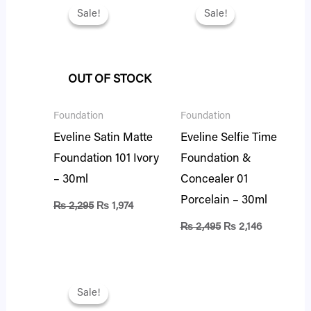
price
price
price
price
Sale!
Sale!
Sale!
Sale!
was:
is:
was:
is:
₨ 2,295.
₨ 1,974.
₨ 2,495.
₨ 2,146.
OUT OF STOCK
Foundation
Foundation
Eveline Satin Matte
Eveline Selfie Time
Foundation 101 Ivory
Foundation &
– 30ml
Concealer 01
Porcelain – 30ml
₨
2,295
₨
1,974
₨
2,495
₨
2,146
Original
Current
price
price
Sale!
Sale!
was:
is: