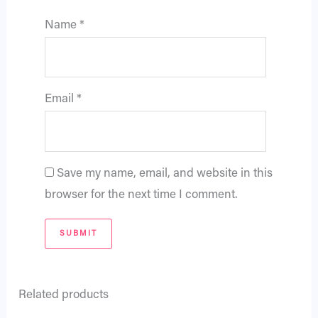
Name
*
Email
*
Save my name, email, and website in this
browser for the next time I comment.
Related products
Original
Current
Original
Current