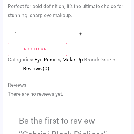
Perfect for bold definition, it’s the ultimate choice for
stunning, sharp eye makeup.
-
+
ADD TO CART
Categories:
Eye Pencils
,
Make Up
Brand:
Gabrini
Reviews (0)
Reviews
There are no reviews yet.
Be the first to review