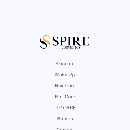
Skincare
Make Up
Hair Care
Nail Care
LIP CARE
Brands