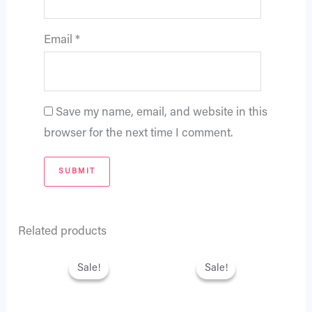
Email
*
Save my name, email, and website in this
browser for the next time I comment.
Related products
Original
Current
Original
Current
price
price
price
price
Sale!
Sale!
Sale!
Sale!
was:
is:
was:
is:
₨ 2,795.
₨ 2,404.
₨ 3,995.
₨ 3,436.