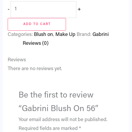
-
+
ADD TO CART
Categories:
Blush on
,
Make Up
Brand:
Gabrini
Reviews (0)
Reviews
There are no reviews yet.
Be the first to review
“Gabrini Blush On 56”
Your email address will not be published.
Required fields are marked
*