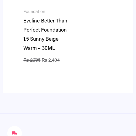
Foundation
Eveline Better Than
Perfect Foundation
1.5 Sunny Beige
Warm – 30ML
₨
2,795
₨
2,404