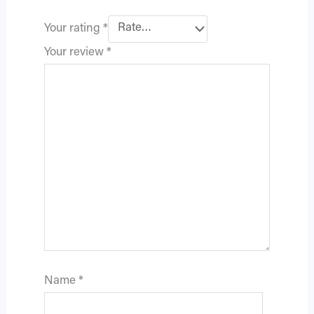
Your rating
*
Your review
*
Name
*