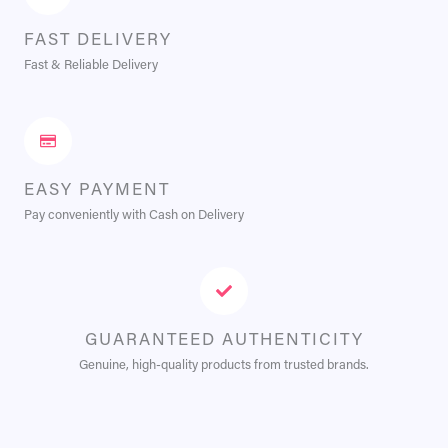
FAST DELIVERY
Fast & Reliable Delivery
EASY PAYMENT
Pay conveniently with Cash on Delivery
GUARANTEED AUTHENTICITY
Genuine, high-quality products from trusted brands.