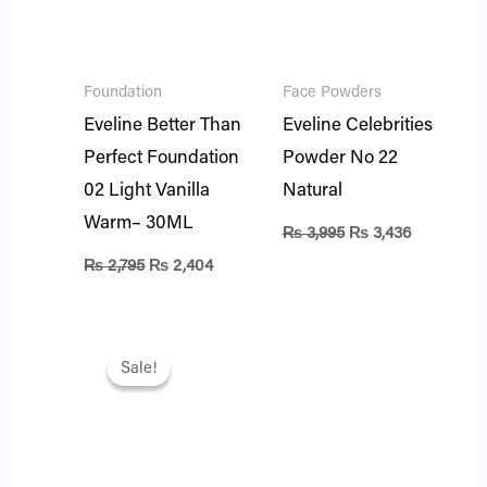
Foundation
Face Powders
Eveline Better Than
Eveline Celebrities
Perfect Foundation
Powder No 22
02 Light Vanilla
Natural
Warm– 30ML
₨
3,995
₨
3,436
₨
2,795
₨
2,404
Original
Current
price
price
Sale!
Sale!
was:
is:
₨ 2,795.
₨ 2,404.