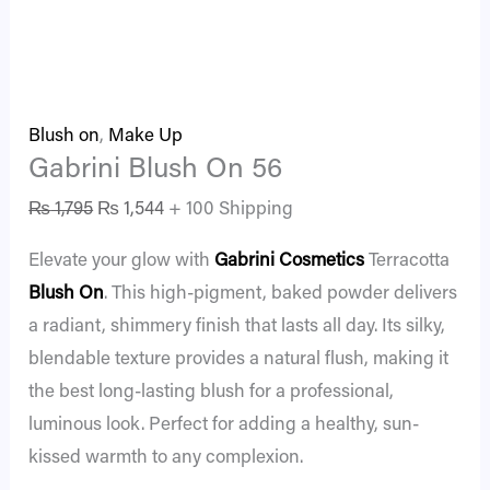
Blush on
,
Make Up
Gabrini Blush On 56
₨
1,795
₨
1,544
+ 100 Shipping
Elevate your glow with
Gabrini Cosmetics
Terracotta
Blush On
. This high-pigment, baked powder delivers
a radiant, shimmery finish that lasts all day. Its silky,
blendable texture provides a natural flush, making it
the best long-lasting blush for a professional,
luminous look. Perfect for adding a healthy, sun-
kissed warmth to any complexion.