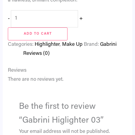
a flawless, brilliant complexion.
-
+
ADD TO CART
Categories:
Highlighter
,
Make Up
Brand:
Gabrini
Reviews (0)
Reviews
There are no reviews yet.
Be the first to review
“Gabrini Higlighter 03”
Your email address will not be published.