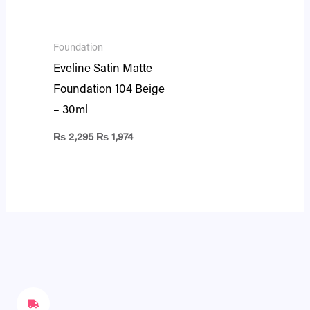
Foundation
Eveline Satin Matte
Foundation 104 Beige
– 30ml
₨
2,295
₨
1,974