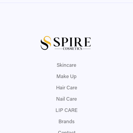
Skincare
Make Up
Hair Care
Nail Care
LIP CARE
Brands