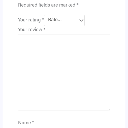
Required fields are marked
*
Your rating
*
Your review
*
Name
*