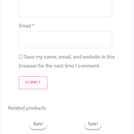
Email
*
Save my name, email, and website in this
browser for the next time I comment.
Related products
Original
Current
Original
Current
price
price
price
price
Sale!
Sale!
Sale!
Sale!
was:
is:
was:
is:
₨ 2,795.
₨ 2,404.
₨ 3,995.
₨ 3,436.