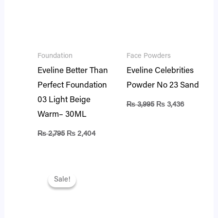
Foundation
Face Powders
Eveline Better Than
Eveline Celebrities
Perfect Foundation
Powder No 23 Sand
03 Light Beige
₨
3,995
₨
3,436
Warm– 30ML
₨
2,795
₨
2,404
Original
Current
price
price
Sale!
Sale!
was:
is:
₨ 2,295.
₨ 1,974.