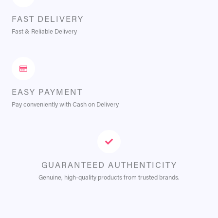
FAST DELIVERY
Fast & Reliable Delivery
EASY PAYMENT
Pay conveniently with Cash on Delivery
GUARANTEED AUTHENTICITY
Genuine, high-quality products from trusted brands.