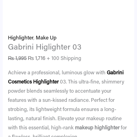
Highlighter
,
Make Up
Gabrini Higlighter 03
₨
1,995
₨
1,716
+ 100 Shipping
Achieve a professional, luminous glow with
Gabrini
Cosmetics
Highlighter
03. This ultra-fine, shimmery
powder blends seamlessly to accentuate your
features with a sun-kissed radiance. Perfect for
strobing, its lightweight formula ensures a long-
lasting, natural finish. Elevate your makeup routine
with this essential, high-rank
makeup highlighter
for