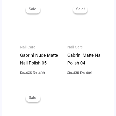
Original
Current
Original
Current
price
price
price
price
Sale!
Sale!
Sale!
Sale!
was:
is:
was:
is:
₨ 475.
₨ 409.
₨ 475.
₨ 409.
Nail Care
Nail Care
Gabrini Nude Matte
Gabrini Matte Nail
Nail Polish 05
Polish 04
₨
475
₨
409
₨
475
₨
409
Original
Current
price
price
Sale!
Sale!
was:
is:
₨ 475.
₨ 401.