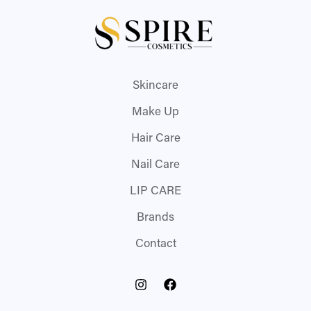
Skincare
Make Up
Hair Care
Nail Care
LIP CARE
Brands
Contact