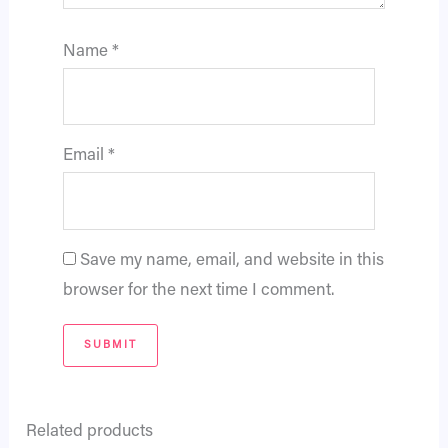
Name
*
Email
*
Save my name, email, and website in this
browser for the next time I comment.
Related products