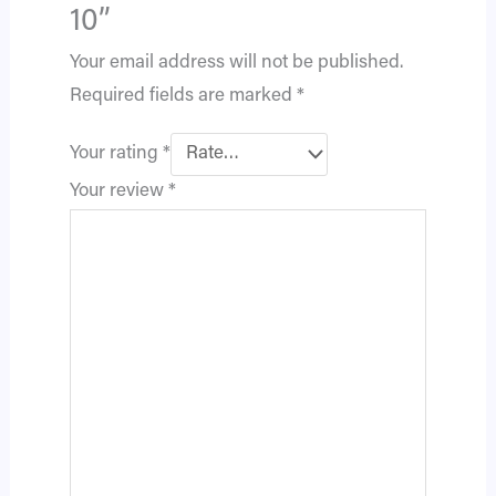
10”
Your email address will not be published.
Required fields are marked
*
Your rating
*
Your review
*