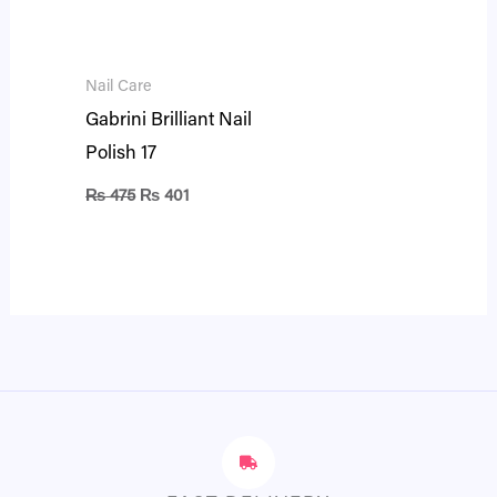
Nail Care
Gabrini Brilliant Nail
Polish 17
₨
475
₨
401