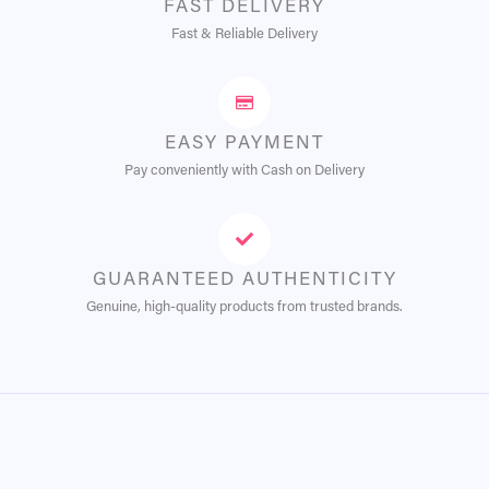
FAST DELIVERY
Fast & Reliable Delivery
EASY PAYMENT
Pay conveniently with Cash on Delivery
GUARANTEED AUTHENTICITY
Genuine, high-quality products from trusted brands.