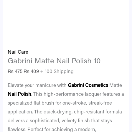
Nail Care
Gabrini Matte Nail Polish 10
₨
475
₨
409
+ 100 Shipping
Elevate your manicure with
Gabrini Cosmetics
Matte
Nail Polish
. This high-performance lacquer features a
specialized flat brush for one-stroke, streak-free
application. The quick-drying, chip-resistant formula
delivers a sophisticated, velvety finish that stays
flawless. Perfect for achieving a modern,