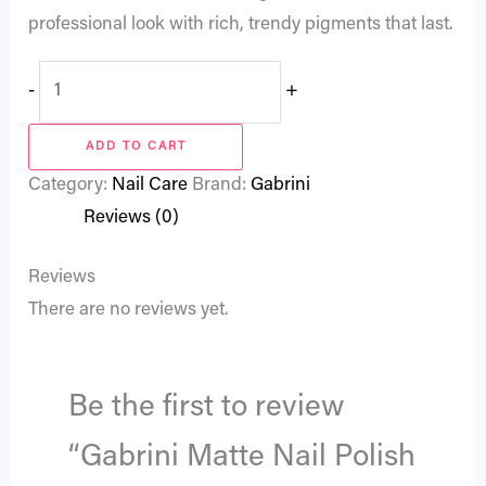
professional look with rich, trendy pigments that last.
-
+
ADD TO CART
Category:
Nail Care
Brand:
Gabrini
Reviews (0)
Reviews
There are no reviews yet.
Be the first to review
“Gabrini Matte Nail Polish