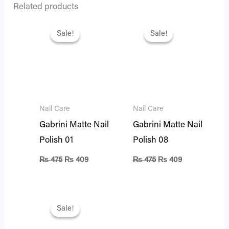
Related products
Original
Current
Original
Current
price
price
price
price
Sale!
Sale!
Sale!
Sale!
was:
is:
was:
is:
₨ 475.
₨ 409.
₨ 475.
₨ 409.
Nail Care
Nail Care
Gabrini Matte Nail
Gabrini Matte Nail
Polish 01
Polish 08
₨
475
₨
409
₨
475
₨
409
Original
Current
price
price
Sale!
Sale!
was:
is:
₨ 475.
₨ 401.