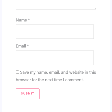
Name
*
Email
*
Save my name, email, and website in this
browser for the next time I comment.