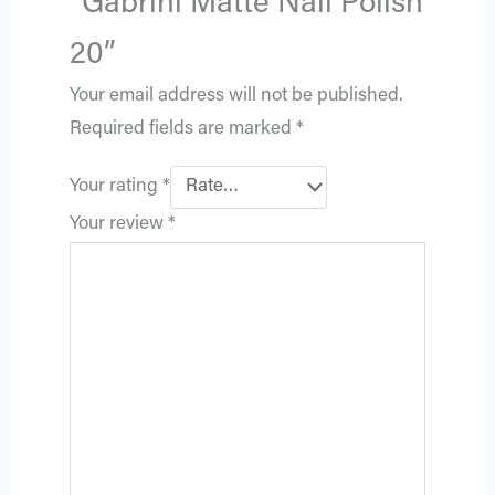
“Gabrini Matte Nail Polish
20”
Your email address will not be published.
Required fields are marked
*
Your rating
*
Your review
*