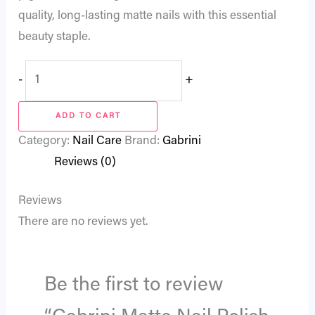
quality, long-lasting matte nails with this essential
beauty staple.
-
+
ADD TO CART
Category:
Nail Care
Brand:
Gabrini
Reviews (0)
Reviews
There are no reviews yet.
Be the first to review