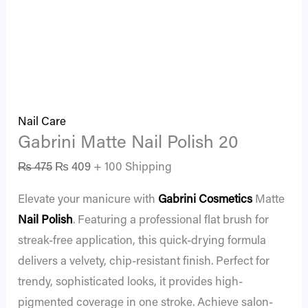
Nail Care
Gabrini Matte Nail Polish 20
₨
475
₨
409
+ 100 Shipping
Elevate your manicure with
Gabrini Cosmetics
Matte
Nail Polish
. Featuring a professional flat brush for
streak-free application, this quick-drying formula
delivers a velvety, chip-resistant finish. Perfect for
trendy, sophisticated looks, it provides high-
pigmented coverage in one stroke. Achieve salon-