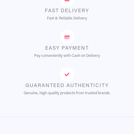
FAST DELIVERY
Fast & Reliable Delivery
EASY PAYMENT
Pay conveniently with Cash on Delivery
GUARANTEED AUTHENTICITY
Genuine, high-quality products from trusted brands.