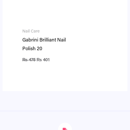
Nail Care
Gabrini Brilliant Nail
Polish 20
₨
475
₨
401