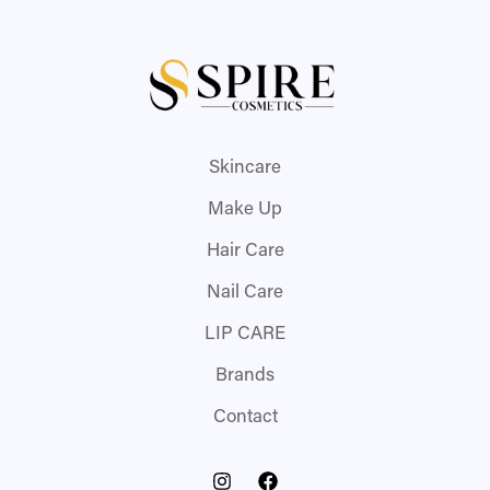
Skincare
Make Up
Hair Care
Nail Care
LIP CARE
Brands
Contact