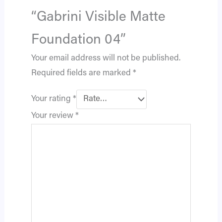
“Gabrini Visible Matte
Foundation 04”
Your email address will not be published.
Required fields are marked
*
Your rating
*
Your review
*