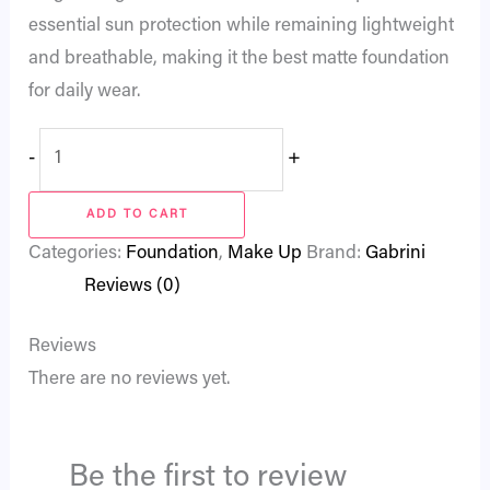
essential sun protection while remaining lightweight
and breathable, making it the best matte foundation
for daily wear.
-
+
ADD TO CART
Categories:
Foundation
,
Make Up
Brand:
Gabrini
Reviews (0)
Reviews
There are no reviews yet.
Be the first to review