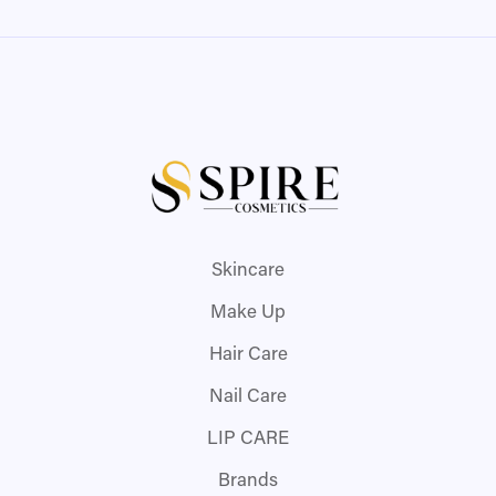
Skincare
Make Up
Hair Care
Nail Care
LIP CARE
Brands