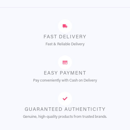
FAST DELIVERY
Fast & Reliable Delivery
EASY PAYMENT
Pay conveniently with Cash on Delivery
GUARANTEED AUTHENTICITY
Genuine, high-quality products from trusted brands.