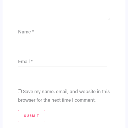
Name
*
Email
*
Save my name, email, and website in this
browser for the next time I comment.