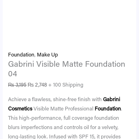
Foundation
,
Make Up
Gabrini Visible Matte Foundation
04
₨
3,195
₨
2,748
+ 100 Shipping
Achieve a flawless, shine-free finish with
Gabrini
Cosmetics
Visible Matte Professional
Foundation
.
This high-performance, full coverage foundation
blurs imperfections and controls oil for a velvety,
long-lasting look. Infused with SPF 15, it provides