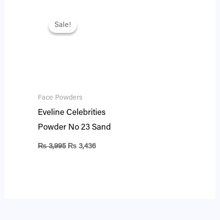
Original
Current
price
price
Sale!
Sale!
was:
is:
₨ 3,995.
₨ 3,436.
Face Powders
Eveline Celebrities
Powder No 23 Sand
₨
3,995
₨
3,436