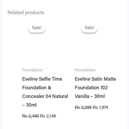
Related products
Original
Current
Original
Current
price
price
price
price
Sale!
Sale!
Sale!
Sale!
was:
is:
was:
is:
₨ 2,495.
₨ 2,146.
₨ 2,295.
₨ 1,974.
Foundation
Foundation
Eveline Selfie Time
Eveline Satin Matte
Foundation &
Foundation 102
Concealer 04 Natural
Vanilla – 30ml
– 30ml
₨
2,295
₨
1,974
₨
2,495
₨
2,146