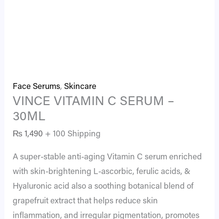
Face Serums
,
Skincare
VINCE VITAMIN C SERUM –
30ML
₨
1,490
+ 100 Shipping
A super-stable anti-aging Vitamin C serum enriched
with skin-brightening L-ascorbic, ferulic acids, &
Hyaluronic acid also a soothing botanical blend of
grapefruit extract that helps reduce skin
inflammation, and irregular pigmentation, promotes