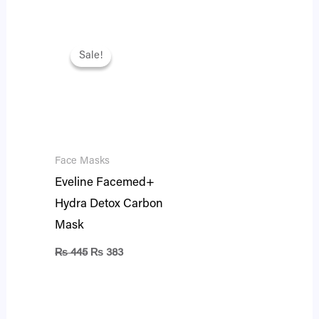
Original
Current
price
price
Sale!
Sale!
was:
is:
₨ 445.
₨ 383.
Face Masks
Eveline Facemed+
Hydra Detox Carbon
Mask
₨
445
₨
383