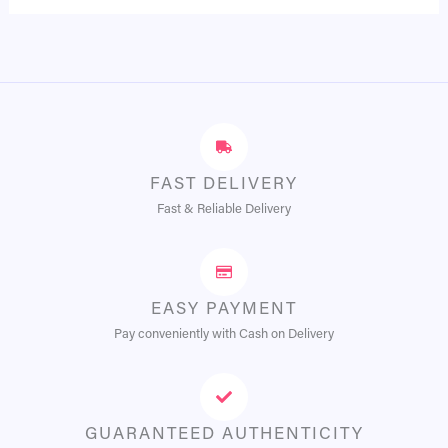
FAST DELIVERY
Fast & Reliable Delivery
EASY PAYMENT
Pay conveniently with Cash on Delivery
GUARANTEED AUTHENTICITY