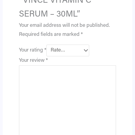
“VINCE VITAMIN C
SERUM – 30ML”
Your email address will not be published.
Required fields are marked
*
Your rating
*
Your review
*