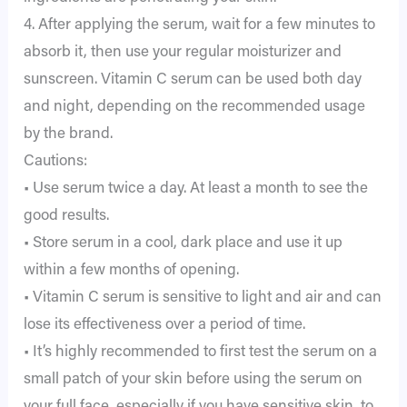
4. After applying the serum, wait for a few minutes to
absorb it, then use your regular moisturizer and
sunscreen. Vitamin C serum can be used both day
and night, depending on the recommended usage
by the brand.
Cautions:
• Use serum twice a day. At least a month to see the
good results.
• Store serum in a cool, dark place and use it up
within a few months of opening.
• Vitamin C serum is sensitive to light and air and can
lose its effectiveness over a period of time.
• It’s highly recommended to first test the serum on a
small patch of your skin before using the serum on