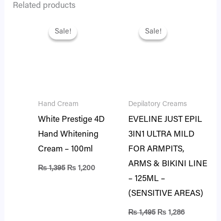
Related products
Original
Current
Original
Current
price
price
price
price
Sale!
Sale!
Sale!
Sale!
was:
is:
was:
is:
₨ 1,395.
₨ 1,200.
₨ 1,495.
₨ 1,286.
Hand Cream
Depilatory Creams
White Prestige 4D
EVELINE JUST EPIL
Hand Whitening
3IN1 ULTRA MILD
Cream – 100ml
FOR ARMPITS,
ARMS & BIKINI LINE
₨
1,395
₨
1,200
– 125ML –
(SENSITIVE AREAS)
₨
1,495
₨
1,286