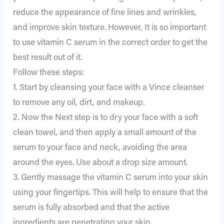
reduce the appearance of fine lines and wrinkles,
and improve skin texture. However, It is so important
to use vitamin C serum in the correct order to get the
best result out of it.
Follow these steps:
1. Start by cleansing your face with a Vince cleanser
to remove any oil, dirt, and makeup.
2. Now the Next step is to dry your face with a soft
clean towel, and then apply a small amount of the
serum to your face and neck, avoiding the area
around the eyes. Use about a drop size amount.
3. Gently massage the vitamin C serum into your skin
using your fingertips. This will help to ensure that the
serum is fully absorbed and that the active
ingredients are penetrating your skin.