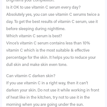
brightens your complexion.
Is it OK to use vitamin C serum every day?
Absolutely yes, you can use vitamin C serums twice a
day. To get the best results of vitamin C serum, use it
before sleeping during nighttime.
Which vitamin C serum is best?
Vince’s vitamin C serum contains less than 10%
vitamin C which is the most suitable & effective
percentage for the skin. It helps you to reduce your
dull skin and make skin even tone.
Can vitamin C darken skin?
If you use vitamin C in a right way, then it can’t
darken your skin. Do not use it while working in front
of heat like in the kitchen, try not to use it in the
morning when you are going under the sun.