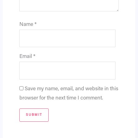
Name
*
Email
*
Save my name, email, and website in this
browser for the next time I comment.