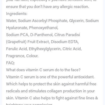
your full face, especially if you have sensitive skin, to
ensure that you don’t have any allergic reaction.
Ingredients:
Water, Sodium Ascorbyl Phosphate, Glycerin, Sodium
Hyaluronate, Phenoxyethanol,
Sodium PCA, D-Panthenol, Citrus Paradisi
(Grapefruit) Fruit Extract, Disodium EDTA,
Ferulic Acid, Ethylhexylglycerin, Citric Acid,
Fragrance, Colour.
FAQ:
What does vitamin C serum do to the face?
Vitamin C serum is one of the powerful antioxidant.
Which helps to protect the skin against harmful free
radicals and stimulates collagen production in your
skin. Vitamin C also helps to fight against fine lines &