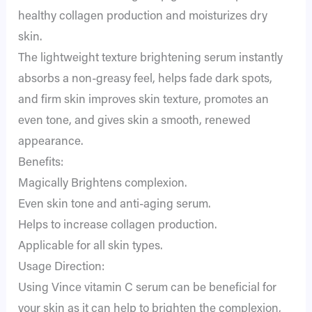
healthy collagen production and moisturizes dry
skin.
The lightweight texture brightening serum instantly
absorbs a non-greasy feel, helps fade dark spots,
and firm skin improves skin texture, promotes an
even tone, and gives skin a smooth, renewed
appearance.
Benefits:
Magically Brightens complexion.
Even skin tone and anti-aging serum.
Helps to increase collagen production.
Applicable for all skin types.
Usage Direction:
Using Vince vitamin C serum can be beneficial for
your skin as it can help to brighten the complexion,