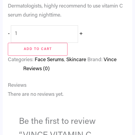
Dermatologists, highly recommend to use vitamin C
serum during nighttime.
-
+
ADD TO CART
Categories:
Face Serums
,
Skincare
Brand:
Vince
Reviews (0)
Reviews
There are no reviews yet.
Be the first to review