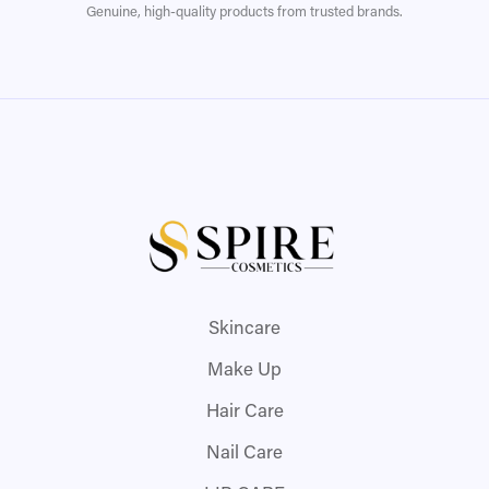
Genuine, high-quality products from trusted brands.
Skincare
Make Up
Hair Care
Nail Care