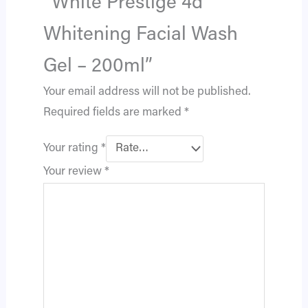
“White Prestige 4d
Whitening Facial Wash
Gel – 200ml”
Your email address will not be published.
Required fields are marked
*
Your rating
*
Your review
*