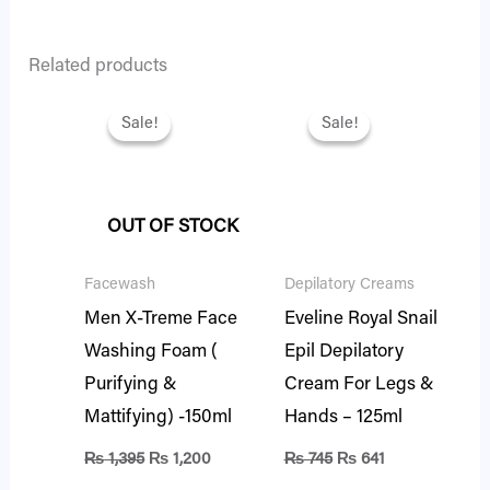
Related products
Original
Current
Original
Current
price
price
price
price
Sale!
Sale!
Sale!
Sale!
was:
is:
was:
is:
₨ 1,395.
₨ 1,200.
₨ 745.
₨ 641.
OUT OF STOCK
Facewash
Depilatory Creams
Men X-Treme Face
Eveline Royal Snail
Washing Foam (
Epil Depilatory
Purifying &
Cream For Legs &
Mattifying) -150ml
Hands – 125ml
₨
1,395
₨
1,200
₨
745
₨
641