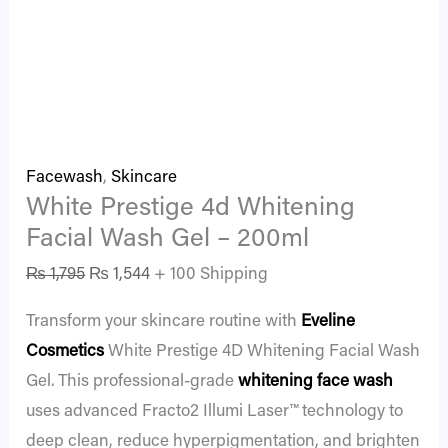
Facewash
,
Skincare
White Prestige 4d Whitening
Facial Wash Gel – 200ml
₨
1,795
₨
1,544
+ 100 Shipping
Transform your skincare routine with
Eveline
Cosmetics
White Prestige 4D Whitening Facial Wash
Gel. This professional-grade
whitening face wash
uses advanced Fracto2 Illumi Laser™ technology to
deep clean, reduce hyperpigmentation, and brighten