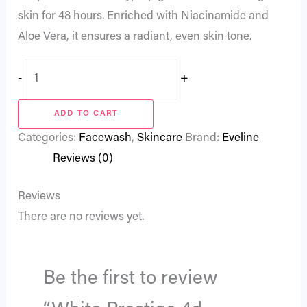
skin for 48 hours. Enriched with Niacinamide and
Aloe Vera, it ensures a radiant, even skin tone.
-
+
ADD TO CART
Categories:
Facewash
,
Skincare
Brand:
Eveline
Reviews (0)
Reviews
There are no reviews yet.
Be the first to review