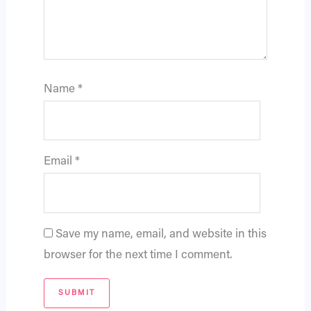
Name
*
Email
*
Save my name, email, and website in this
browser for the next time I comment.