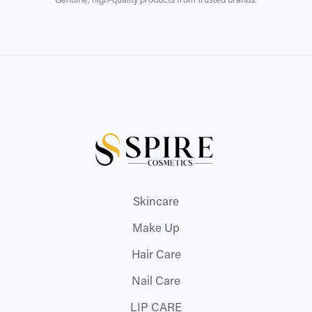
Genuine, high-quality products from trusted brands.
Skincare
Make Up
Hair Care
Nail Care
LIP CARE