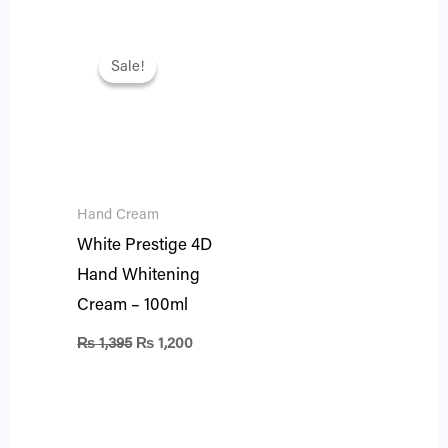
Original
Current
price
price
Sale!
Sale!
was:
is:
₨ 1,395.
₨ 1,200.
Hand Cream
White Prestige 4D
Hand Whitening
Cream – 100ml
₨
1,395
₨
1,200