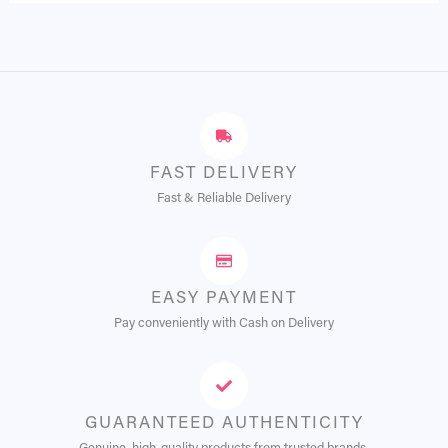
FAST DELIVERY
Fast & Reliable Delivery
EASY PAYMENT
Pay conveniently with Cash on Delivery
GUARANTEED AUTHENTICITY