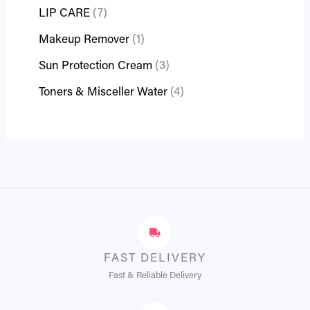
LIP CARE
7
Makeup Remover
1
Sun Protection Cream
3
Toners & Misceller Water
4
FAST DELIVERY
Fast & Reliable Delivery