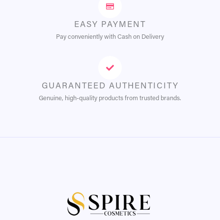
EASY PAYMENT
Pay conveniently with Cash on Delivery
GUARANTEED AUTHENTICITY
Genuine, high-quality products from trusted brands.