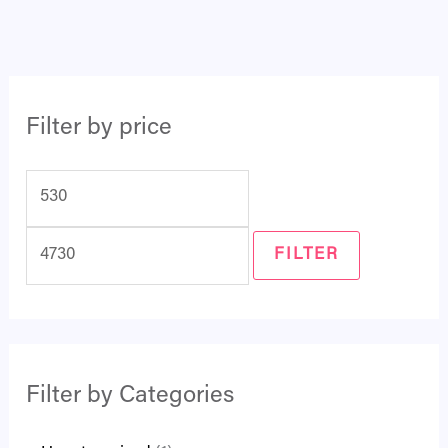
Filter by price
FILTER
Filter by Categories