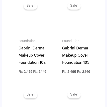
price
price
price
price
Sale!
Sale!
was:
is:
was:
is:
₨ 2,495.
₨ 2,146.
₨ 2,495.
₨ 2,146.
Foundation
Foundation
Gabrini Derma
Gabrini Derma
Makeup Cover
Makeup Cover
Foundation 102
Foundation 103
₨
2,495
₨
2,146
₨
2,495
₨
2,146
Original
Current
Original
Current
price
price
price
price
Sale!
Sale!
was:
is:
was:
is:
₨ 2,495.
₨ 2,146.
₨ 2,495.
₨ 2,146.