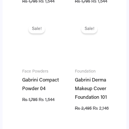
₨
1,795
₨
1,544
₨
1,795
₨
1,544
Original
Current
Original
Current
price
price
price
price
Sale!
Sale!
was:
is:
was:
is:
₨ 1,795.
₨ 1,544.
₨ 2,495.
₨ 2,146.
Face Powders
Foundation
Gabrini Compact
Gabrini Derma
Powder 04
Makeup Cover
Foundation 101
₨
1,795
₨
1,544
₨
2,495
₨
2,146
Original
Current
Original
Current