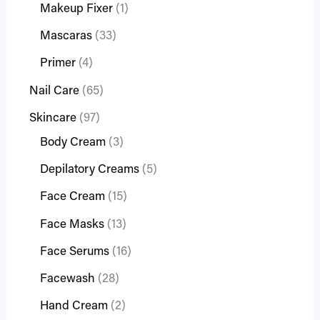
Makeup Fixer
1
Mascaras
33
Primer
4
Nail Care
65
Skincare
97
Body Cream
3
Depilatory Creams
5
Face Cream
15
Face Masks
13
Face Serums
16
Facewash
28
Hand Cream
2