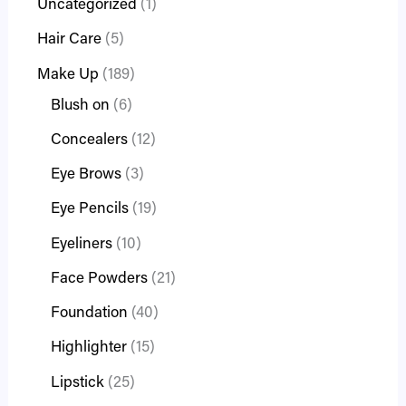
Uncategorized
1
Hair Care
5
Make Up
189
Blush on
6
Concealers
12
Eye Brows
3
Eye Pencils
19
Eyeliners
10
Face Powders
21
Foundation
40
Highlighter
15
Lipstick
25