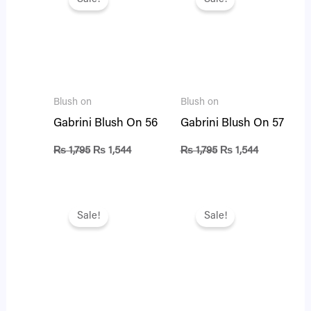
was:
is:
was:
is:
₨ 1,795.
₨ 1,544.
₨ 1,795.
₨ 1,544.
Blush on
Blush on
Gabrini Blush On 56
Gabrini Blush On 57
₨
1,795
₨
1,544
₨
1,795
₨
1,544
Original
Current
Original
Current
price
price
price
price
Sale!
Sale!
was:
is:
was:
is:
₨ 895.
₨ 770.
₨ 1,795.
₨ 1,544.