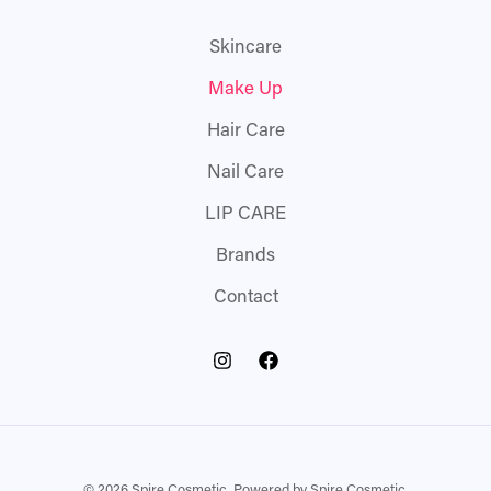
Skincare
Make Up
Hair Care
Nail Care
LIP CARE
Brands
Contact
© 2026 Spire Cosmetic. Powered by Spire Cosmetic.