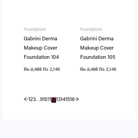
Foundation
Foundation
Gabrini Derma
Gabrini Derma
Makeup Cover
Makeup Cover
Foundation 104
Foundation 105
₨
2,495
₨
2,146
₨
2,495
₨
2,146
←
1
2
3
…
9
10
11
12
13
14
15
16
→