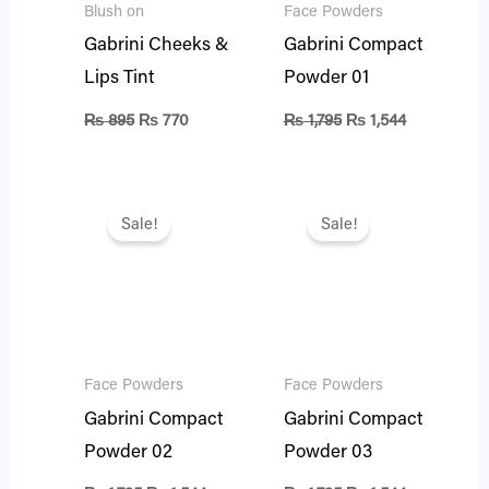
Blush on
Face Powders
Gabrini Cheeks &
Gabrini Compact
Lips Tint
Powder 01
₨
895
₨
770
₨
1,795
₨
1,544
Original
Current
Original
Current
price
price
price
price
Sale!
Sale!
was:
is:
was:
is:
₨ 1,795.
₨ 1,544.
₨ 1,795.
₨ 1,544.
Face Powders
Face Powders
Gabrini Compact
Gabrini Compact
Powder 02
Powder 03