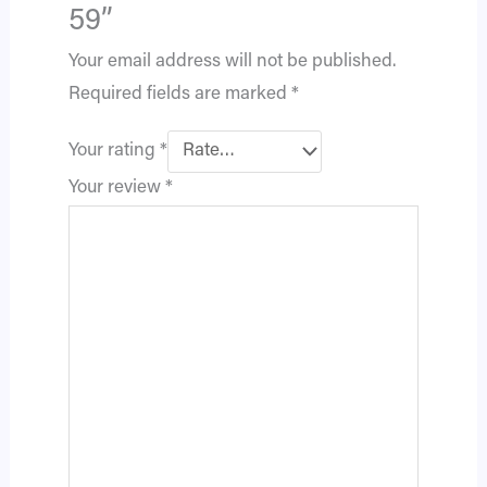
59”
Your email address will not be published.
Required fields are marked
*
Your rating
*
Your review
*