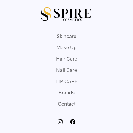
Skincare
Make Up
Hair Care
Nail Care
LIP CARE
Brands
Contact