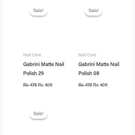
Original
Current
Original
Current
price
price
price
price
Sale!
Sale!
Sale!
Sale!
was:
is:
was:
is:
₨ 475.
₨ 409.
₨ 475.
₨ 409.
Nail Care
Nail Care
Gabrini Matte Nail
Gabrini Matte Nail
Polish 29
Polish 08
₨
475
₨
409
₨
475
₨
409
Original
Current
price
price
Sale!
Sale!
was:
is:
₨ 475.
₨ 409.