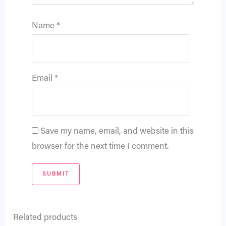
Name
*
Email
*
Save my name, email, and website in this
browser for the next time I comment.
Related products