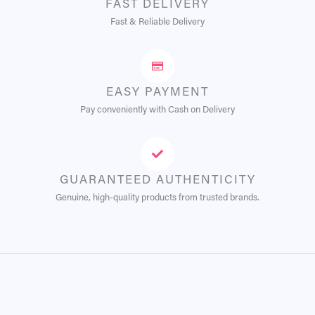
FAST DELIVERY
Fast & Reliable Delivery
EASY PAYMENT
Pay conveniently with Cash on Delivery
GUARANTEED AUTHENTICITY
Genuine, high-quality products from trusted brands.