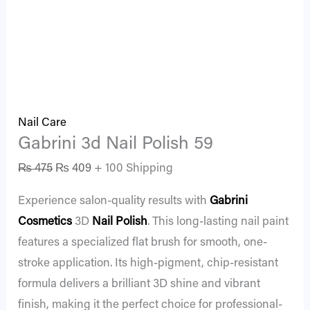
Nail Care
Gabrini 3d Nail Polish 59
₨
475
₨
409
+ 100 Shipping
Experience salon-quality results with
Gabrini
Cosmetics
3D
Nail Polish
. This long-lasting nail paint
features a specialized flat brush for smooth, one-
stroke application. Its high-pigment, chip-resistant
formula delivers a brilliant 3D shine and vibrant
finish, making it the perfect choice for professional-