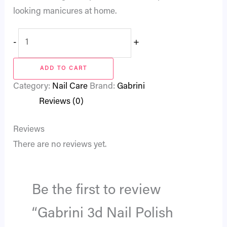
looking manicures at home.
-
+
ADD TO CART
Category:
Nail Care
Brand:
Gabrini
Reviews (0)
Reviews
There are no reviews yet.
Be the first to review
“Gabrini 3d Nail Polish