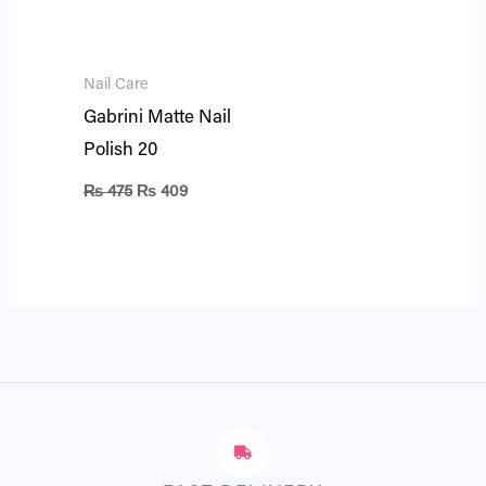
Nail Care
Gabrini Matte Nail
Polish 20
₨
475
₨
409